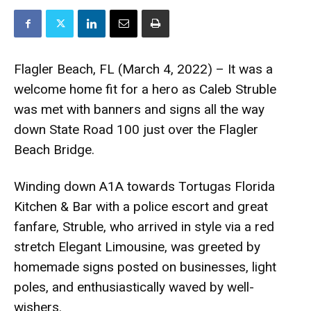
Flagler Beach, FL (March 4, 2022) – It was a
welcome home fit for a hero as Caleb Struble
was met with banners and signs all the way
down State Road 100 just over the Flagler
Beach Bridge.
Winding down A1A towards Tortugas Florida
Kitchen & Bar with a police escort and great
fanfare, Struble, who arrived in style via a red
stretch Elegant Limousine, was greeted by
homemade signs posted on businesses, light
poles, and enthusiastically waved by well-
wishers.