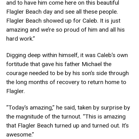
and to have him come here on this beautiful
Flagler Beach day and see all these people.
Flagler Beach showed up for Caleb. It is just
amazing and we’re so proud of him and all his
hard work.”
Digging deep within himself, it was Caleb’s own
fortitude that gave his father Michael the
courage needed to be by his son’s side through
the long months of recovery to return home to
Flagler.
“Today’s amazing,” he said, taken by surprise by
the magnitude of the turnout. “This is amazing
that Flagler Beach turned up and turned out. It’s
awesome.”