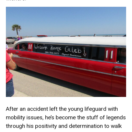
After an accident left the young lifeguard with
mobility issues, he’s become the stuff of legends
through his positivity and determination to walk