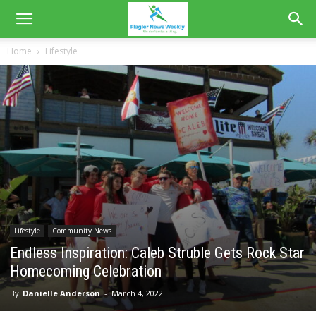
Home
Lifestyle
Lifestyle
Community News
Endless Inspiration: Caleb Struble Gets Rock Star
Homecoming Celebration
By
Danielle Anderson
-
March 4, 2022