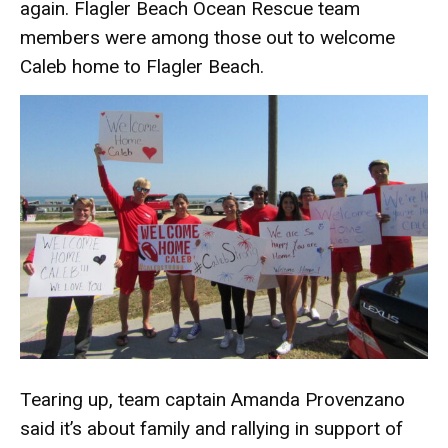
again. Flagler Beach Ocean Rescue team
members were among those out to welcome
Caleb home to Flagler Beach.
Tearing up, team captain Amanda Provenzano
said it’s about family and rallying in support of