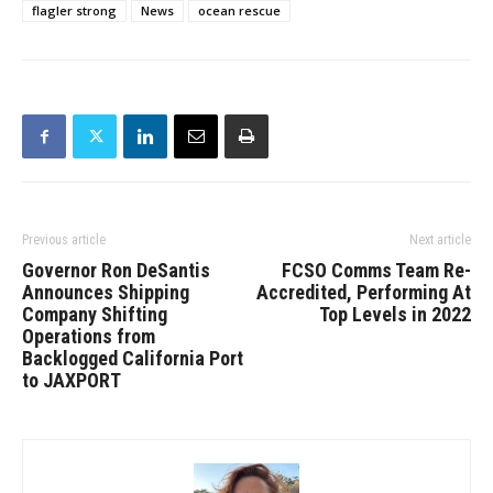
flagler strong
News
ocean rescue
Previous article
Next article
Governor Ron DeSantis
FCSO Comms Team Re-
Announces Shipping
Accredited, Performing At
Company Shifting
Top Levels in 2022
Operations from
Backlogged California Port
to JAXPORT