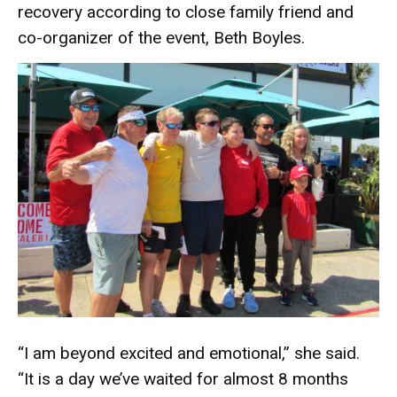
recovery according to close family friend and
co-organizer of the event, Beth Boyles.
“I am beyond excited and emotional,” she said.
“It is a day we’ve waited for almost 8 months