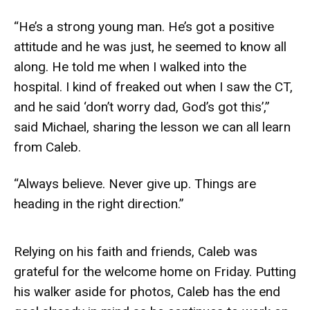
“He’s a strong young man. He’s got a positive
attitude and he was just, he seemed to know all
along. He told me when I walked into the
hospital. I kind of freaked out when I saw the CT,
and he said ‘don’t worry dad, God’s got this’,”
said Michael, sharing the lesson we can all learn
from Caleb.
“Always believe. Never give up. Things are
heading in the right direction.”
Relying on his faith and friends, Caleb was
grateful for the welcome home on Friday. Putting
his walker aside for photos, Caleb has the end