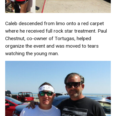
Caleb descended from limo onto a red carpet
where he received full rock star treatment. Paul
Chestnut, co-owner of Tortugas, helped
organize the event and was moved to tears
watching the young man.