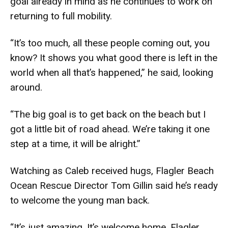
goal already in mind as he continues to work on
returning to full mobility.
“It’s too much, all these people coming out, you
know? It shows you what good there is left in the
world when all that’s happened,” he said, looking
around.
“The big goal is to get back on the beach but I
got a little bit of road ahead. We’re taking it one
step at a time, it will be alright.”
Watching as Caleb received hugs, Flagler Beach
Ocean Rescue Director Tom Gillin said he’s ready
to welcome the young man back.
“It’s just amazing. It’s welcome home, Flagler