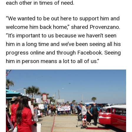
each other in times of need.
“We wanted to be out here to support him and
welcome him back home,” shared Provenzano.
“It’s important to us because we haven’t seen
him in a long time and we’ve been seeing all his
progress online and through Facebook. Seeing
him in person means a lot to all of us.”