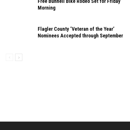
Free Bunnell Bike Rodeo Set for Friday
Morning
Flagler County ‘Veteran of the Year’
Nominees Accepted through September