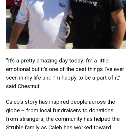
“It’s a pretty amazing day today. I’m a little
emotional but it’s one of the best things I’ve ever
seen in my life and I’m happy to be a part of it,”
said Chestnut.
Caleb’s story has inspired people across the
globe – from local fundraisers to donations
from strangers, the community has helped the
Struble family as Caleb has worked toward