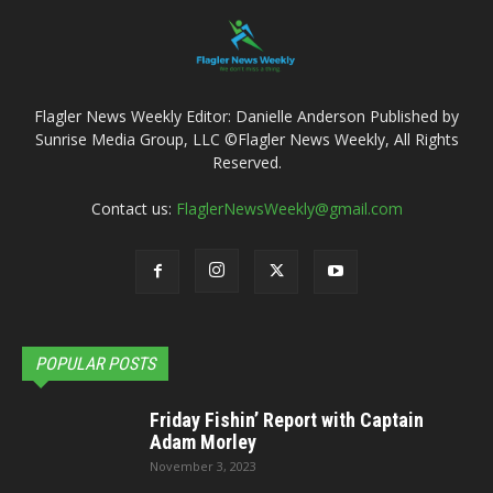
Flagler News Weekly Editor: Danielle Anderson Published by
Sunrise Media Group, LLC ©Flagler News Weekly, All Rights
Reserved.
Contact us:
FlaglerNewsWeekly@gmail.com
POPULAR POSTS
Friday Fishin’ Report with Captain
Adam Morley
November 3, 2023