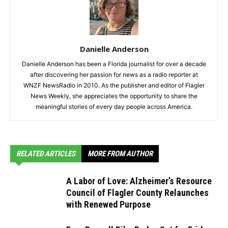
Danielle Anderson
Danielle Anderson has been a Florida journalist for over a decade
after discovering her passion for news as a radio reporter at
WNZF NewsRadio in 2010. As the publisher and editor of Flagler
News Weekly, she appreciates the opportunity to share the
meaningful stories of every day people across America.
RELATED ARTICLES
MORE FROM AUTHOR
A Labor of Love: Alzheimer’s Resource
Council of Flagler County Relaunches
with Renewed Purpose