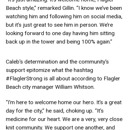
Beach style,” remarked Gillin. “I know we’ve been
watching him and following him on social media,
but it’s just great to see him in person. We’re
looking forward to one day having him sitting
back up in the tower and being 100% again.”
Caleb’s determination and the community’s
support epitomize what the hashtag
#FlaglerStrong is all about according to Flagler
Beach city manager William Whitson.
“I’m here to welcome home our hero. It’s a great
day for the city,” he said, choking up. “It’s
medicine for our heart. We are a very, very close
knit community. We support one another, and