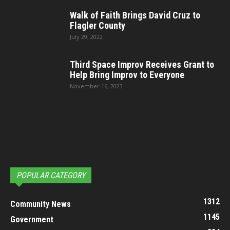
Walk of Faith Brings David Cruz to
Flagler County
July 29, 2022
Third Space Improv Receives Grant to
Help Bring Improv to Everyone
November 16, 2023
POPULAR CATEGORY
1312
Community News
1145
Government