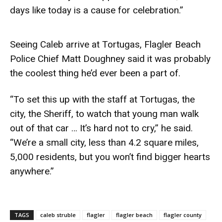
days like today is a cause for celebration.”
Seeing Caleb arrive at Tortugas, Flagler Beach
Police Chief Matt Doughney said it was probably
the coolest thing he’d ever been a part of.
“To set this up with the staff at Tortugas, the
city, the Sheriff, to watch that young man walk
out of that car … It’s hard not to cry,” he said.
“We’re a small city, less than 4.2 square miles,
5,000 residents, but you won’t find bigger hearts
anywhere.”
TAGS
caleb struble
flagler
flagler beach
flagler county