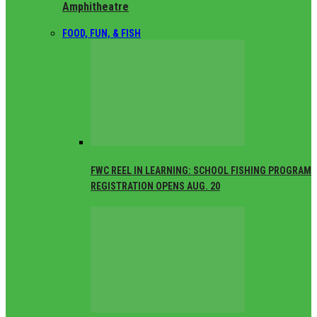
Amphitheatre
FOOD, FUN, & FISH
FWC REEL IN LEARNING: SCHOOL FISHING PROGRAM
REGISTRATION OPENS AUG. 20