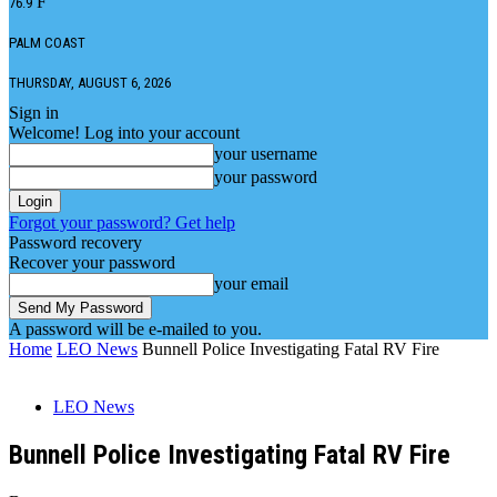
F
76.9
PALM COAST
THURSDAY, AUGUST 6, 2026
Sign in
Welcome! Log into your account
your username
your password
Forgot your password? Get help
Password recovery
Recover your password
your email
A password will be e-mailed to you.
Home
LEO News
Bunnell Police Investigating Fatal RV Fire
LEO News
Bunnell Police Investigating Fatal RV Fire