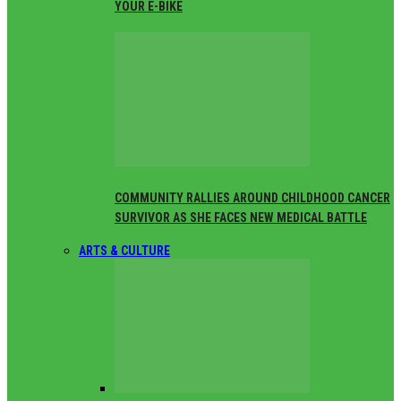
YOUR E-BIKE
COMMUNITY RALLIES AROUND CHILDHOOD CANCER
SURVIVOR AS SHE FACES NEW MEDICAL BATTLE
ARTS & CULTURE