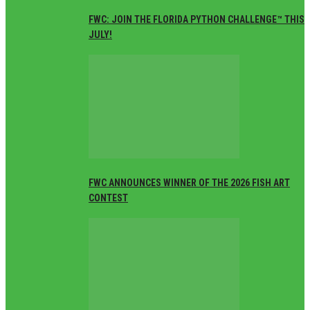
FWC: JOIN THE FLORIDA PYTHON CHALLENGE™ THIS
JULY!
FWC ANNOUNCES WINNER OF THE 2026 FISH ART
CONTEST