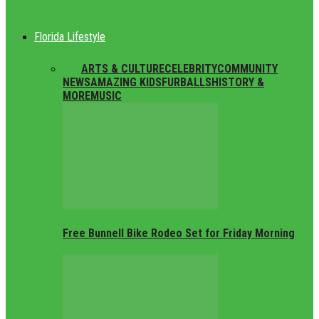
Florida Lifestyle
ALL
ARTS & CULTURE
CELEBRITY
COMMUNITY
NEWS
AMAZING KIDS
FURBALLS
HISTORY &
MORE
MUSIC
Free Bunnell Bike Rodeo Set for Friday Morning