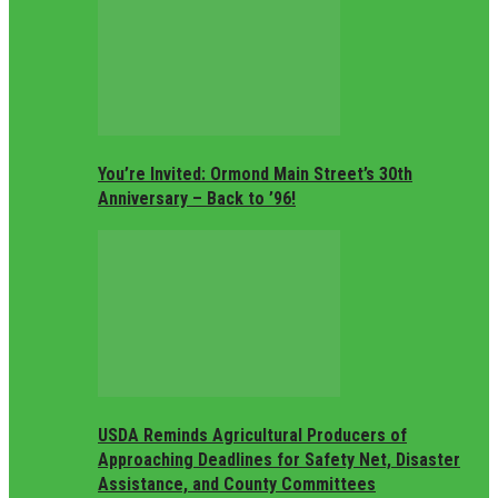
You’re Invited: Ormond Main Street’s 30th
Anniversary – Back to ’96!
USDA Reminds Agricultural Producers of
Approaching Deadlines for Safety Net, Disaster
Assistance, and County Committees