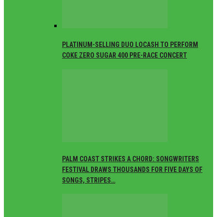
PLATINUM-SELLING DUO LOCASH TO PERFORM
COKE ZERO SUGAR 400 PRE-RACE CONCERT
PALM COAST STRIKES A CHORD: SONGWRITERS
FESTIVAL DRAWS THOUSANDS FOR FIVE DAYS OF
SONGS, STRIPES…