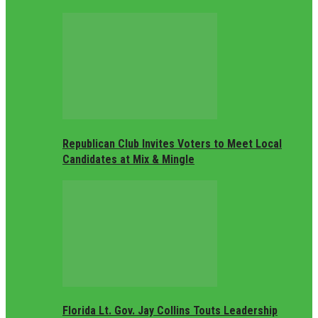
Republican Club Invites Voters to Meet Local
Candidates at Mix & Mingle
Florida Lt. Gov. Jay Collins Touts Leadership