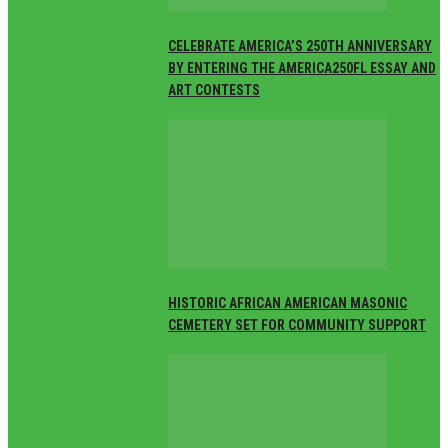
CELEBRATE AMERICA’S 250TH ANNIVERSARY
BY ENTERING THE AMERICA250FL ESSAY AND
ART CONTESTS
HISTORIC AFRICAN AMERICAN MASONIC
CEMETERY SET FOR COMMUNITY SUPPORT