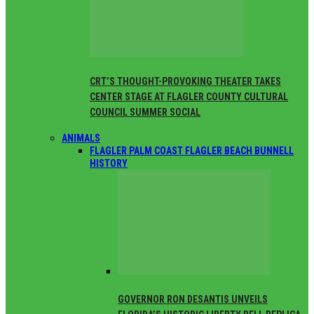
CRT’S THOUGHT-PROVOKING THEATER TAKES
CENTER STAGE AT FLAGLER COUNTY CULTURAL
COUNCIL SUMMER SOCIAL
ANIMALS
FLAGLER PALM COAST FLAGLER BEACH BUNNELL
HISTORY
GOVERNOR RON DESANTIS UNVEILS