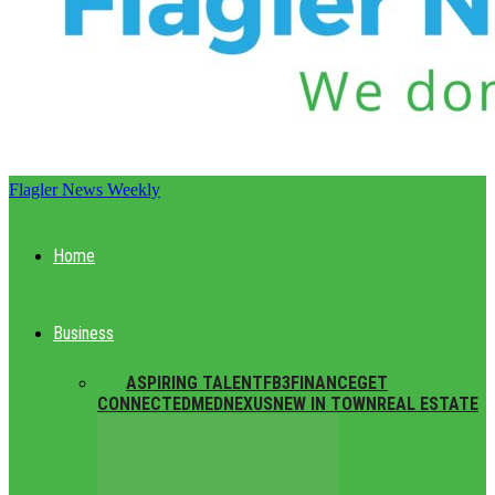
Flagler News Weekly
Home
Business
ALL
ASPIRING TALENT
FB3
FINANCE
GET
CONNECTED
MEDNEXUS
NEW IN TOWN
REAL ESTATE