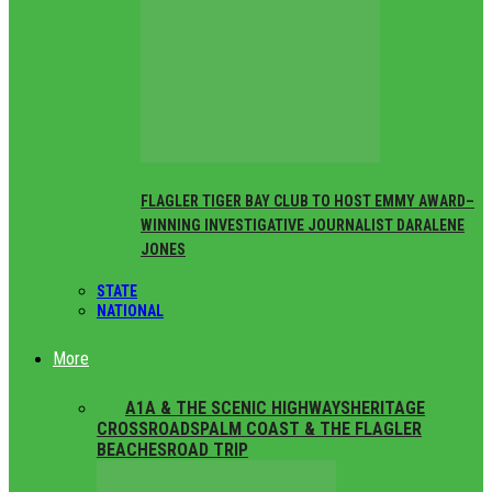
FLAGLER TIGER BAY CLUB TO HOST EMMY AWARD–
WINNING INVESTIGATIVE JOURNALIST DARALENE
JONES
STATE
NATIONAL
More
ALL
A1A & THE SCENIC HIGHWAYS
HERITAGE
CROSSROADS
PALM COAST & THE FLAGLER
BEACHES
ROAD TRIP