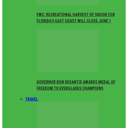
FWC: RECREATIONAL HARVEST OF SNOOK FOR
FLORIDA’S EAST COAST WILL CLOSE JUNE 1
GOVERNOR RON DESANTIS AWARDS MEDAL OF
FREEDOM TO EVERGLADES CHAMPIONS
TRAVEL