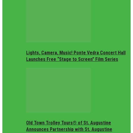
Lights, Camera, Music! Ponte Vedra Concert Hall
Launches Free “Stage to Screen” Film Series
Old Town Trolley Tours® of St. Augustine
Announces Partnership with St. Augustine