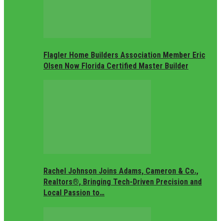
Flagler Home Builders Association Member Eric
Olsen Now Florida Certified Master Builder
Rachel Johnson Joins Adams, Cameron & Co.,
Realtors®, Bringing Tech-Driven Precision and
Local Passion to…