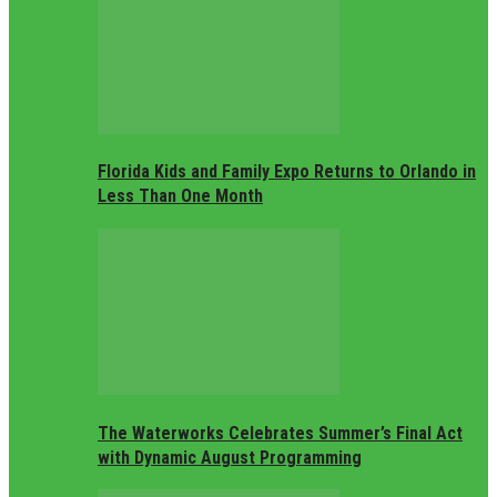
Florida Kids and Family Expo Returns to Orlando in
Less Than One Month
The Waterworks Celebrates Summer’s Final Act
with Dynamic August Programming