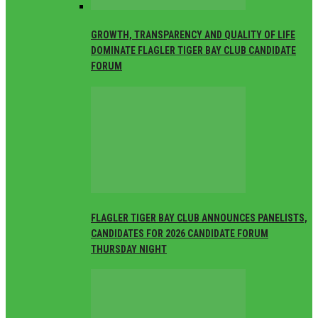
GROWTH, TRANSPARENCY AND QUALITY OF LIFE
DOMINATE FLAGLER TIGER BAY CLUB CANDIDATE
FORUM
FLAGLER TIGER BAY CLUB ANNOUNCES PANELISTS,
CANDIDATES FOR 2026 CANDIDATE FORUM
THURSDAY NIGHT