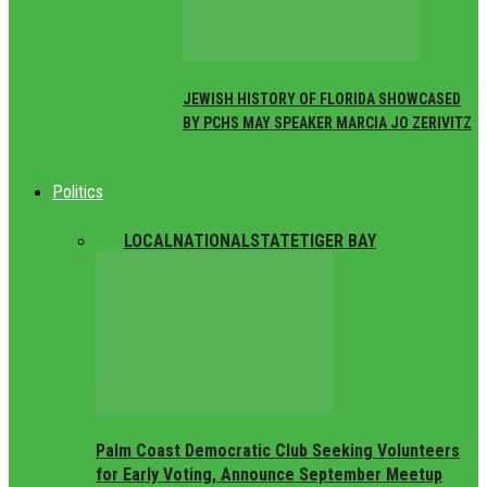
JEWISH HISTORY OF FLORIDA SHOWCASED
BY PCHS MAY SPEAKER MARCIA JO ZERIVITZ
Politics
ALL
LOCAL
NATIONAL
STATE
TIGER BAY
Palm Coast Democratic Club Seeking Volunteers
for Early Voting, Announce September Meetup