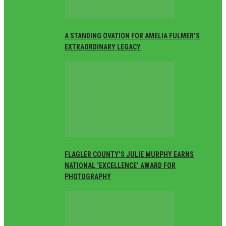
A STANDING OVATION FOR AMELIA FULMER’S
EXTRAORDINARY LEGACY
FLAGLER COUNTY’S JULIE MURPHY EARNS
NATIONAL ‘EXCELLENCE’ AWARD FOR
PHOTOGRAPHY