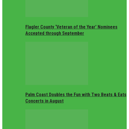
Flagler County ‘Veteran of the Year’ Nominees
Accepted through September
Palm Coast Doubles the Fun with Two Beats & Eats
Concerts in August