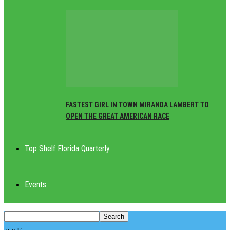
FASTEST GIRL IN TOWN MIRANDA LAMBERT TO
OPEN THE GREAT AMERICAN RACE
Top Shelf Florida Quarterly
Events