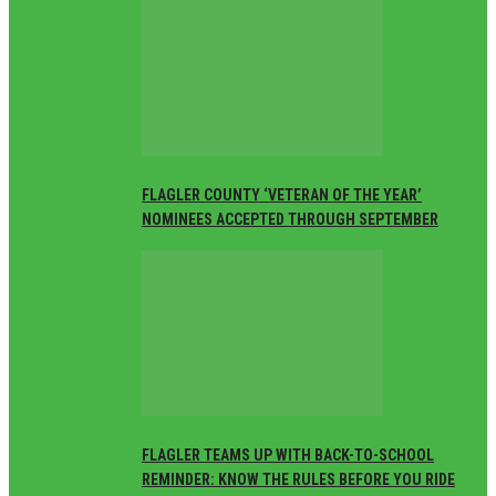
FLAGLER COUNTY ‘VETERAN OF THE YEAR’
NOMINEES ACCEPTED THROUGH SEPTEMBER
FLAGLER TEAMS UP WITH BACK-TO-SCHOOL
REMINDER: KNOW THE RULES BEFORE YOU RIDE