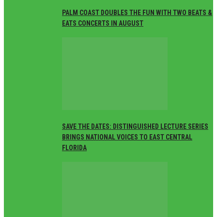
PALM COAST DOUBLES THE FUN WITH TWO BEATS &
EATS CONCERTS IN AUGUST
SAVE THE DATES: DISTINGUISHED LECTURE SERIES
BRINGS NATIONAL VOICES TO EAST CENTRAL
FLORIDA