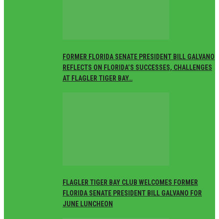
FORMER FLORIDA SENATE PRESIDENT BILL GALVANO
REFLECTS ON FLORIDA’S SUCCESSES, CHALLENGES
AT FLAGLER TIGER BAY…
FLAGLER TIGER BAY CLUB WELCOMES FORMER
FLORIDA SENATE PRESIDENT BILL GALVANO FOR
JUNE LUNCHEON