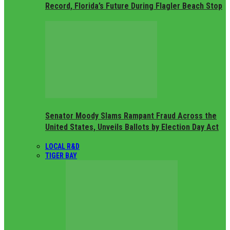
Record, Florida’s Future During Flagler Beach Stop
Senator Moody Slams Rampant Fraud Across the
United States, Unveils Ballots by Election Day Act
LOCAL R&D
TIGER BAY