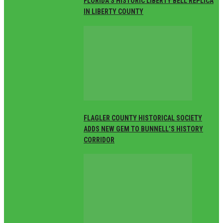
FLORIDA’S HISTORIC LIBERTY BELL REPLICA
IN LIBERTY COUNTY
FLAGLER COUNTY HISTORICAL SOCIETY
ADDS NEW GEM TO BUNNELL’S HISTORY
CORRIDOR