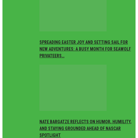
SPREADING EASTER JOY AND SETTING SAIL FOR
NEW ADVENTURES: A BUSY MONTH FOR SEAWOLF
PRIVATEERS…
NATE BARGATZE REFLECTS ON HUMOR, HUMILITY,
AND STAYING GROUNDED AHEAD OF NASCAR
SPOTLIGHT