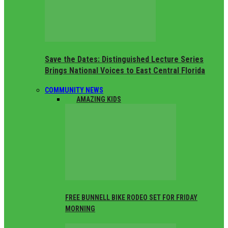
Save the Dates: Distinguished Lecture Series
Brings National Voices to East Central Florida
COMMUNITY NEWS
ALL
AMAZING KIDS
FREE BUNNELL BIKE RODEO SET FOR FRIDAY
MORNING