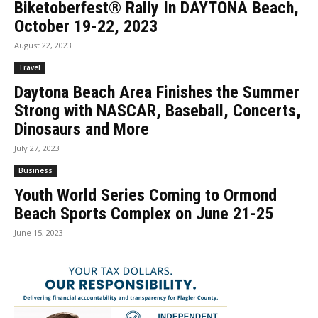
Biketoberfest® Rally In DAYTONA Beach,
October 19-22, 2023
August 22, 2023
Travel
Daytona Beach Area Finishes the Summer
Strong with NASCAR, Baseball, Concerts,
Dinosaurs and More
July 27, 2023
Business
Youth World Series Coming to Ormond
Beach Sports Complex on June 21-25
June 15, 2023