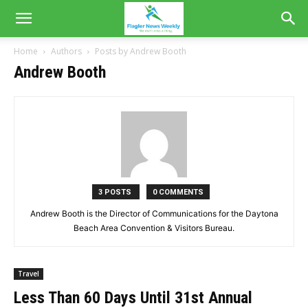
Home
Authors
Posts by Andrew Booth
Andrew Booth
3 POSTS
0 COMMENTS
Andrew Booth is the Director of Communications for the Daytona
Beach Area Convention & Visitors Bureau.
Travel
Less Than 60 Days Until 31st Annual