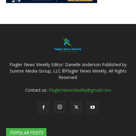
Flagler News Weekly Editor: Danielle Anderson Published by
Sunrise Media Group, LLC ©Flagler News Weekly, All Rights
Reserved.
Contact us:
FlaglerNewsWeekly@gmail.com
POPULAR POSTS