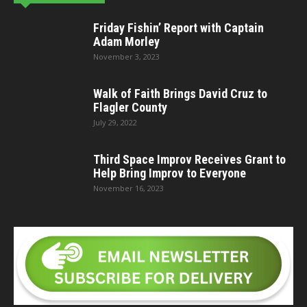
Friday Fishin’ Report with Captain
Adam Morley
November 3, 2023
Walk of Faith Brings David Cruz to
Flagler County
July 29, 2022
Third Space Improv Receives Grant to
Help Bring Improv to Everyone
November 16, 2023