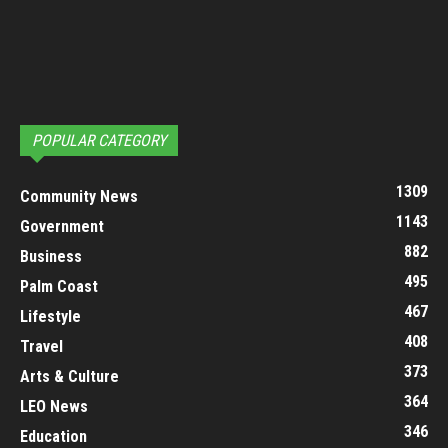
POPULAR CATEGORY
1309
Community News
1143
Government
882
Business
495
Palm Coast
467
Lifestyle
408
Travel
373
Arts & Culture
364
LEO News
346
Education