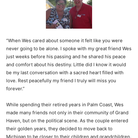
“When Wes cared about someone it felt like you were
never going to be alone. I spoke with my great friend Wes
just weeks before his passing and he shared his peace
and comfort about his destiny. Little did I know it would
be my last conversation with a sacred heart filled with
love. Rest peacefully my friend I truly will miss you
forever.”
While spending their retired years in Palm Coast, Wes
made many friends not only in their community of Grand
Haven, but on the political scene. As the couple entered
their golden years, they decided to move back to
Michigan to be closer to their children and grandchildren.