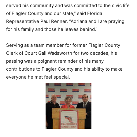
served his community and was committed to the civic life
of Flagler County and our state,” said Florida
Representative Paul Renner. “Adriana and I are praying
for his family and those he leaves behind.”
Serving as a team member for former Flagler County
Clerk of Court Gail Wadsworth for two decades, his
passing was a poignant reminder of his many
contributions to Flagler County and his ability to make
everyone he met feel special.