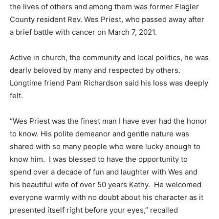
the lives of others and among them was former Flagler
County resident Rev. Wes Priest, who passed away after
a brief battle with cancer on March 7, 2021.
Active in church, the community and local politics, he was
dearly beloved by many and respected by others.
Longtime friend Pam Richardson said his loss was deeply
felt.
“Wes Priest was the finest man I have ever had the honor
to know. His polite demeanor and gentle nature was
shared with so many people who were lucky enough to
know him. I was blessed to have the opportunity to
spend over a decade of fun and laughter with Wes and
his beautiful wife of over 50 years Kathy. He welcomed
everyone warmly with no doubt about his character as it
presented itself right before your eyes,” recalled