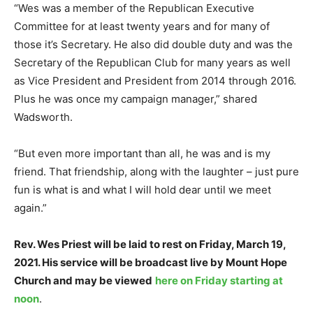
“Wes was a member of the Republican Executive
Committee for at least twenty years and for many of
those it’s Secretary. He also did double duty and was the
Secretary of the Republican Club for many years as well
as Vice President and President from 2014 through 2016.
Plus he was once my campaign manager,” shared
Wadsworth.
“But even more important than all, he was and is my
friend. That friendship, along with the laughter – just pure
fun is what is and what I will hold dear until we meet
again.”
Rev. Wes Priest will be laid to rest on Friday, March 19,
2021. His service will be broadcast live by Mount Hope
Church and may be viewed
here on Friday starting at
noon
.