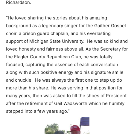
Richardson.
“He loved sharing the stories about his amazing
background as a legendary singer for the Gaither Gospel
choir, a prison guard chaplain, and his everlasting
support of Michigan State University. He was so kind and
loved honesty and fairness above all. As the Secretary for
the Flagler County Republican Club, he was totally
focused, capturing the essence of each conversation
along with such positive energy and his signature smile
and chuckle. He was always the first one to step up do
more than his share. He was serving in that position for
many years, then was asked to fill the shoes of President
after the retirement of Gail Wadsworth which he humbly
stepped into a few years ago.”