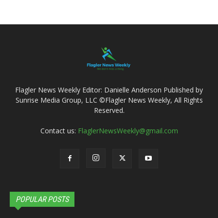
Flagler News Weekly Editor: Danielle Anderson Published by
Sunrise Media Group, LLC ©Flagler News Weekly, All Rights
Reserved.
Contact us:
FlaglerNewsWeekly@gmail.com
POPULAR POSTS