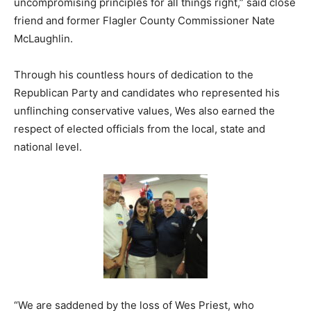
uncompromising principles for all things right,” said close
friend and former Flagler County Commissioner Nate
McLaughlin.
Through his countless hours of dedication to the
Republican Party and candidates who represented his
unflinching conservative values, Wes also earned the
respect of elected officials from the local, state and
national level.
“We are saddened by the loss of Wes Priest, who