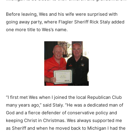
Before leaving, Wes and his wife were surprised with
going away party, where Flagler Sheriff Rick Staly added
one more title to Wes’s name.
“I first met Wes when I joined the local Republican Club
many years ago,” said Staly. “He was a dedicated man of
God and a fierce defender of conservative policy and
keeping Christ in Christmas. Wes always supported me
as Sheriff and when he moved back to Michigan I had the