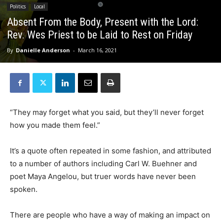
Politics
Local
Absent From the Body, Present with the Lord:
Rev. Wes Priest to be Laid to Rest on Friday
By
Danielle Anderson
-
March 16, 2021
“They may forget what you said, but they’ll never forget
how you made them feel.”
It’s a quote often repeated in some fashion, and attributed
to a number of authors including Carl W. Buehner and
poet Maya Angelou, but truer words have never been
spoken.
There are people who have a way of making an impact on