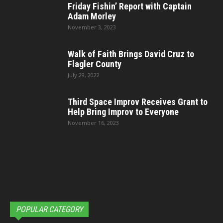
Friday Fishin’ Report with Captain
Adam Morley
November 3, 2023
Walk of Faith Brings David Cruz to
Flagler County
July 29, 2022
Third Space Improv Receives Grant to
Help Bring Improv to Everyone
November 16, 2023
POPULAR CATEGORY