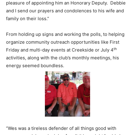
pleasure of appointing him an Honorary Deputy. Debbie
and I send our prayers and condolences to his wife and
family on their loss.”
From holding up signs and working the polls, to helping
organize community outreach opportunities like First
th
Friday and multi-day events at Creekside or July 4
activities, along with the club’s monthly meetings, his
energy seemed boundless.
“Wes was a tireless defender of all things good with