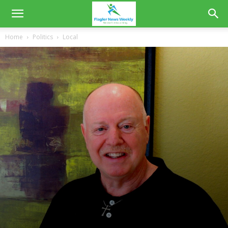
Home
Politics
Local