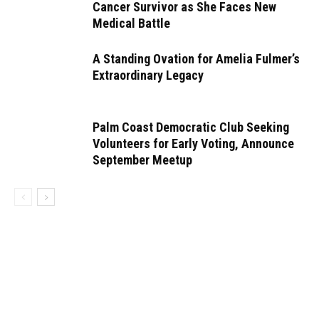
Cancer Survivor as She Faces New
Medical Battle
A Standing Ovation for Amelia Fulmer’s
Extraordinary Legacy
Palm Coast Democratic Club Seeking
Volunteers for Early Voting, Announce
September Meetup