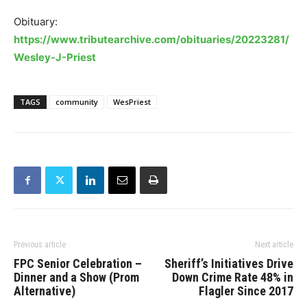
Obituary:
https://www.tributearchive.com/obituaries/20223281/
Wesley-J-Priest
TAGS
community
WesPriest
Previous article
Next article
FPC Senior Celebration –
Sheriff’s Initiatives Drive
Dinner and a Show (Prom
Down Crime Rate 48% in
Alternative)
Flagler Since 2017