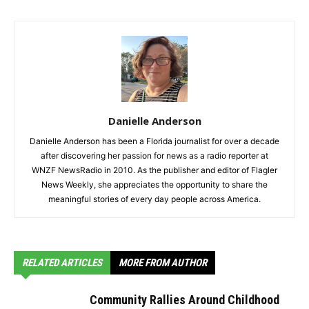
Danielle Anderson
Danielle Anderson has been a Florida journalist for over a decade
after discovering her passion for news as a radio reporter at
WNZF NewsRadio in 2010. As the publisher and editor of Flagler
News Weekly, she appreciates the opportunity to share the
meaningful stories of every day people across America.
RELATED ARTICLES
MORE FROM AUTHOR
Community Rallies Around Childhood