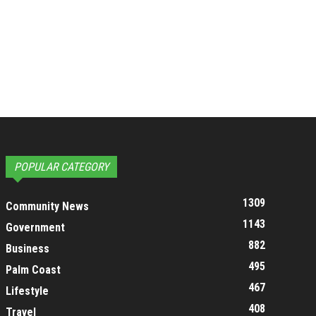
POPULAR CATEGORY
1309
Community News
1143
Government
882
Business
495
Palm Coast
467
Lifestyle
408
Travel