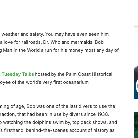
or weather and safety. You may have even seen him
 a love for railroads, Dr. Who and mermaids, Bob
g Man in the World a run for his money most any day of
e
Tuesday Talks
hosted by the Palm Coast Historical
oyee of the world’s very first oceanarium –
oming of age, Bob was one of the last divers to use the
traction, that had been in use by divers since 1938.
e, to watching the dolphins swim by, top deck shows, and
’s firsthand, behind-the-scenes account of history as