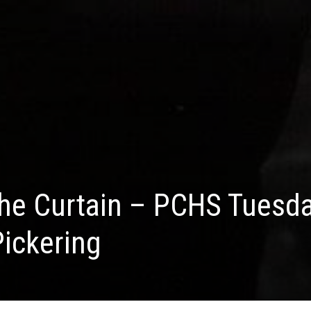
the Curtain – PCHS Tuesd
Pickering