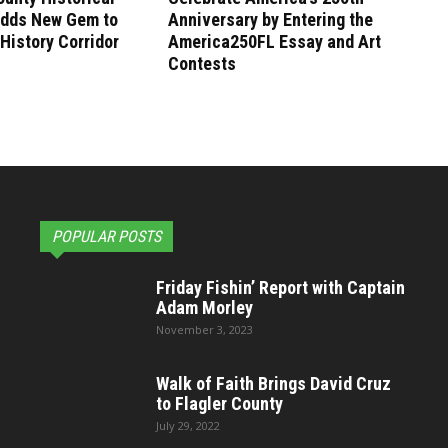
Adds New Gem to
Anniversary by Entering the
 History Corridor
America250FL Essay and Art
Contests
POPULAR POSTS
Friday Fishin’ Report with Captain
Adam Morley
November 3, 2023
Walk of Faith Brings David Cruz
to Flagler County
July 29, 2022