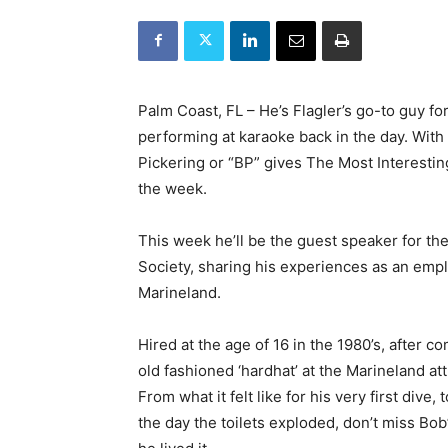
Palm Coast, FL – He’s Flagler’s go-to guy f
performing at karaoke back in the day. With
Pickering or “BP” gives The Most Interestin
the week.
This week he’ll be the guest speaker for th
Society, sharing his experiences as an empl
Marineland.
Hired at the age of 16 in the 1980’s, after c
old fashioned ‘hardhat’ at the Marineland at
From what it felt like for his very first div
the day the toilets exploded, don’t miss Bob