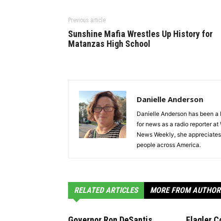
Previous article
Sunshine Mafia Wrestles Up History for
Matanzas High School
Danielle Anderson
Danielle Anderson has been a F
for news as a radio reporter a
News Weekly, she appreciates t
people across America.
RELATED ARTICLES
MORE FROM AUTHOR
Governor Ron DeSantis
Flagler C