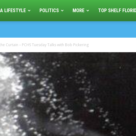
A LIFESTYLE
POLITICS
MORE
TOP SHELF FLORI
the Curtain – PCHS Tuesday Talks with Bob Pickering