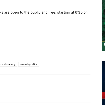
s are open to the public and free, starting at 6:30 pm.
ricalsociety
tuesdaytalks