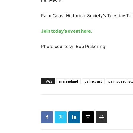
he lived it.
Palm Coast Historical Society’s Tuesday Talk
Join today’s event here.
Photo courtesy: Bob Pickering
TAGS
marineland
palmcoast
palmcoasthisto