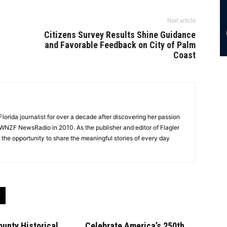
Next article
Citizens Survey Results Shine Guidance
and Favorable Feedback on City of Palm
Coast
lorida journalist for over a decade after discovering her passion
t WNZF NewsRadio in 2010. As the publisher and editor of Flagler
he opportunity to share the meaningful stories of every day
ounty Historical
Celebrate America’s 250th