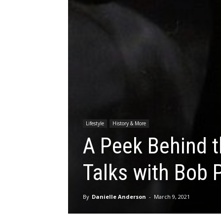
Lifestyle
History & More
A Peek Behind 
Talks with Bob 
By
Danielle Anderson
-
March 9, 2021