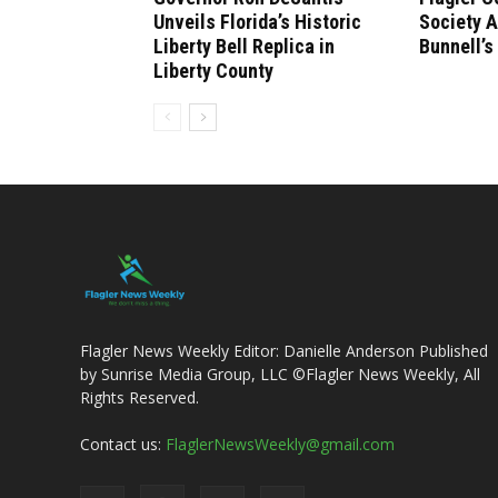
Unveils Florida’s Historic
Society 
Liberty Bell Replica in
Bunnell’s
Liberty County
Flagler News Weekly Editor: Danielle Anderson Published
by Sunrise Media Group, LLC ©Flagler News Weekly, All
Rights Reserved.
Contact us:
FlaglerNewsWeekly@gmail.com