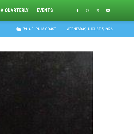
DA QUARTERLY
EVENTS
F
79.4
PALM COAST
WEDNESDAY, AUGUST 5, 2026