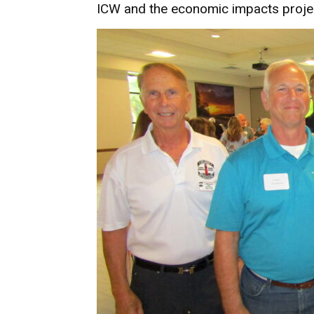
ICW and the economic impacts projec