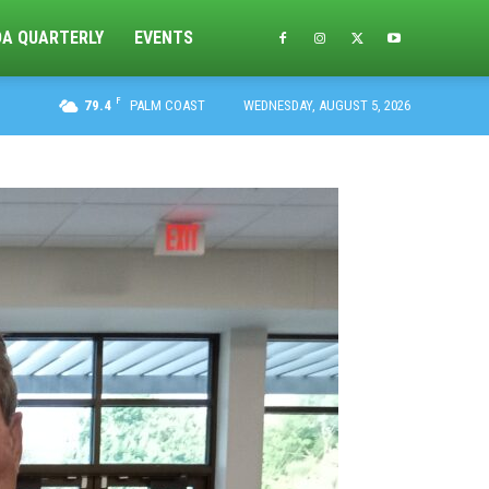
DA QUARTERLY
EVENTS
F
79.4
PALM COAST
WEDNESDAY, AUGUST 5, 2026