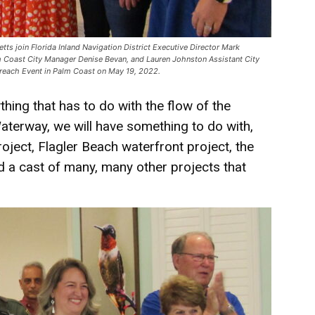
tts join Florida Inland Navigation District Executive Director Mark
 Coast City Manager Denise Bevan, and Lauren Johnston Assistant City
utreach Event in Palm Coast on May 19, 2022.
hing that has to do with the flow of the
Waterway, we will have something to do with,
oject, Flagler Beach waterfront project, the
d a cast of many, many other projects that