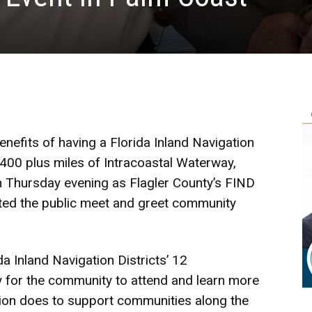
nefits of having a Florida Inland Navigation
 400 plus miles of Intracoastal Waterway,
on Thursday evening as Flagler County’s FIND
ed the public meet and greet community
a Inland Navigation Districts’ 12
y for the community to attend and learn more
sion does to support communities along the