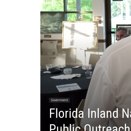
Government
Florida Inland N
Public Outreach