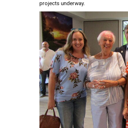
projects underway.