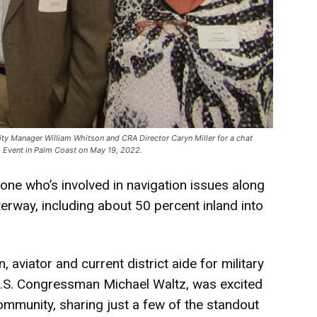
ty Manager William Whitson and CRA Director Caryn Miller for a chat
ch Event in Palm Coast on May 19, 2022.
anyone who’s involved in navigation issues along
erway, including about 50 percent inland into
, aviator and current district aide for military
f U.S. Congressman Michael Waltz, was excited
ommunity, sharing just a few of the standout