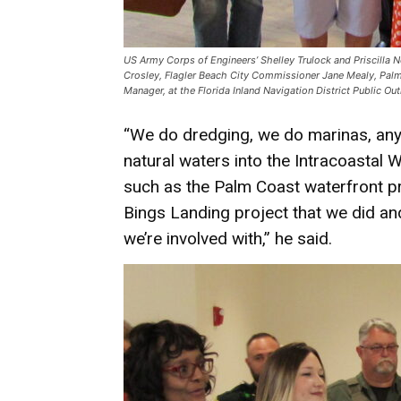
US Army Corps of Engineers’ Shelley Trulock and Priscilla Ne
Crosley, Flagler Beach City Commissioner Jane Mealy, Palm
Manager, at the Florida Inland Navigation District Public O
“We do dredging, we do marinas, anyt
natural waters into the Intracoastal 
such as the Palm Coast waterfront pr
Bings Landing project that we did an
we’re involved with,” he said.