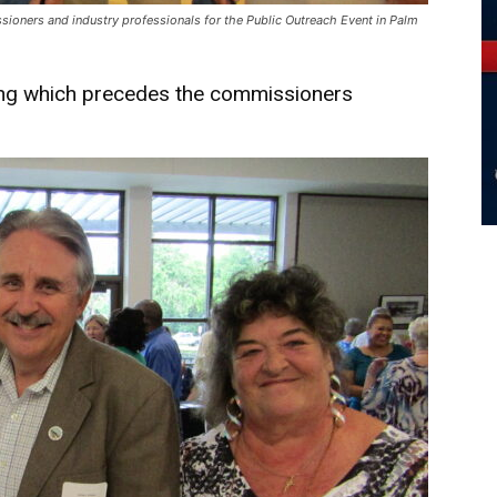
oners and industry professionals for the Public Outreach Event in Palm
ting which precedes the commissioners