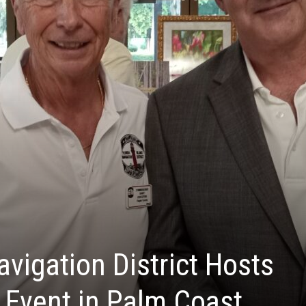
avigation District Hosts
 Event in Palm Coast