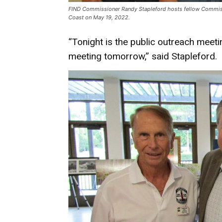
FIND Commissioner Randy Stapleford hosts fellow Commissi
Coast on May 19, 2022.
“Tonight is the public outreach mee
meeting tomorrow,” said Stapleford.