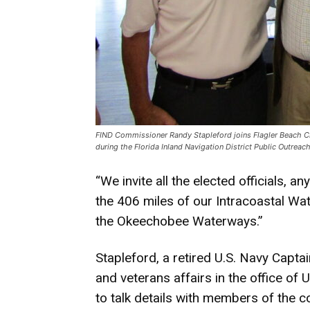
FIND Commissioner Randy Stapleford joins Flagler Beach Ci
during the Florida Inland Navigation District Public Outrea
“We invite all the elected officials, 
the 406 miles of our Intracoastal Wat
the Okeechobee Waterways.”
Stapleford, a retired U.S. Navy Captain
and veterans affairs in the office o
to talk details with members of the c