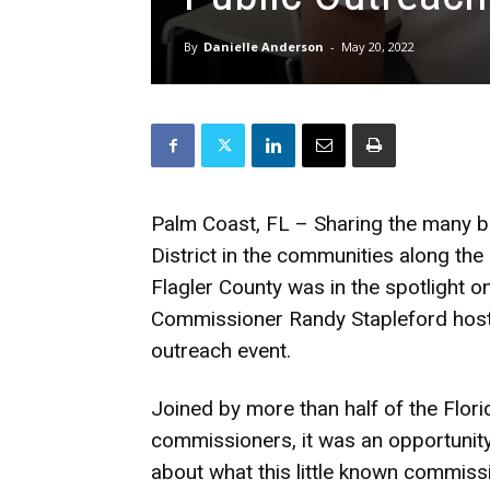
By
Danielle Anderson
-
May 20, 2022
Palm Coast, FL – Sharing the many be
District in the communities along the
Flagler County was in the spotlight 
Commissioner Randy Stapleford host
outreach event.
Joined by more than half of the Florid
commissioners, it was an opportunit
about what this little known commis