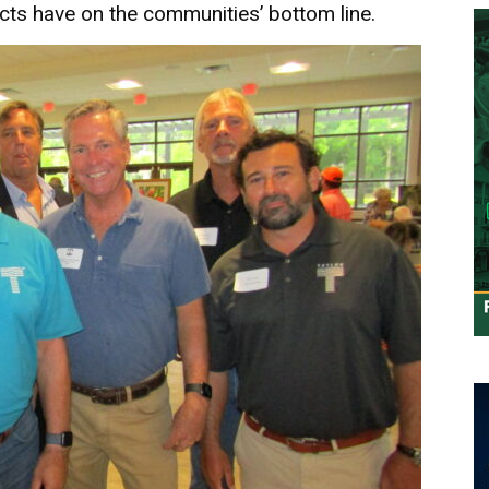
ts have on the communities’ bottom line.