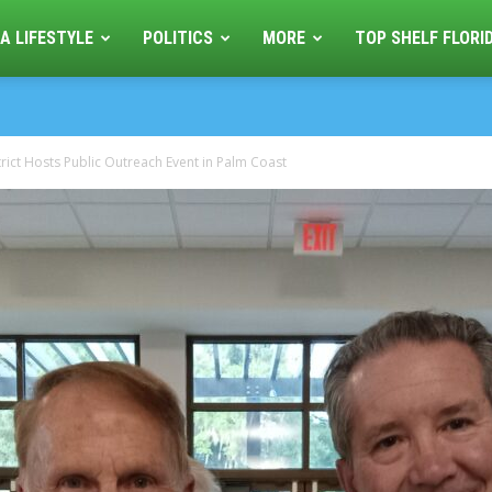
A LIFESTYLE
POLITICS
MORE
TOP SHELF FLORI
trict Hosts Public Outreach Event in Palm Coast