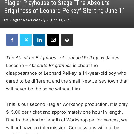
Flagler Playhouse to Stage “The Absolute
Brightness of Leonard Pelkey” Starting June 11
By
Flagler News Weekly
-
June 10, 2021
The Absolute Brightness of Leonard Pelkey
by James
Lecesne –
Absolute Brightness
is about the
disappearance of Leonard Pelkey, a 14-year-old boy who
dared to be different, and the small New Jersey town that
will never be the same without him.
This is our second Flagler Workshop production. It is only
$15.00 per ticket and approximately one hour in length.
Due to the shorter length of Workshop performances, we
will not have an intermission. Concessions will not be