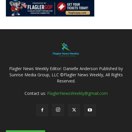
Flagler News Weekly Editor: Danielle Anderson Published by
Sunrise Media Group, LLC ©Flagler News Weekly, All Rights
Reserved.
Contact us:
FlaglerNewsWeekly@gmail.com