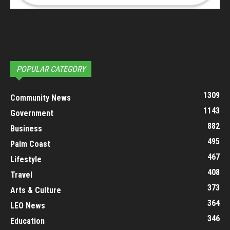
POPULAR CATEGORY
1309
Community News
1143
Government
882
Business
495
Palm Coast
467
Lifestyle
408
Travel
373
Arts & Culture
364
LEO News
346
Education