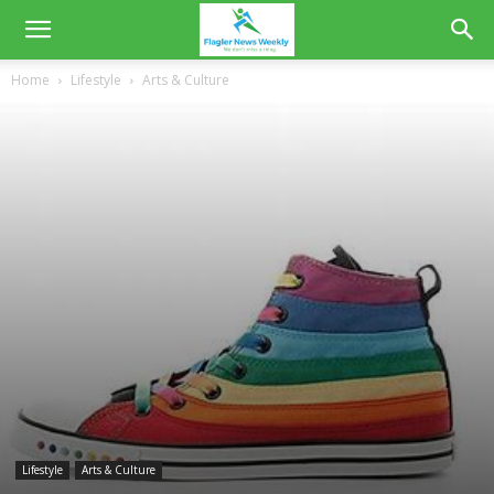
Home
Lifestyle
Arts & Culture
Lifestyle
Arts & Culture