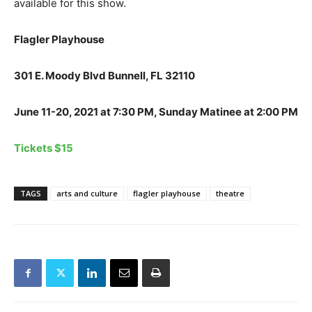
available for this show.
Flagler Playhouse
301 E. Moody Blvd Bunnell, FL 32110
June 11-20, 2021 at 7:30 PM, Sunday Matinee at 2:00 PM
Tickets $15
TAGS
arts and culture
flagler playhouse
theatre