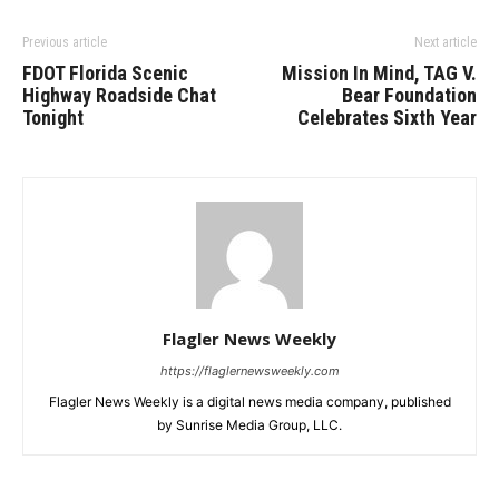
Previous article
Next article
FDOT Florida Scenic
Mission In Mind, TAG V.
Highway Roadside Chat
Bear Foundation
Tonight
Celebrates Sixth Year
Flagler News Weekly
https://flaglernewsweekly.com
Flagler News Weekly is a digital news media company, published
by Sunrise Media Group, LLC.