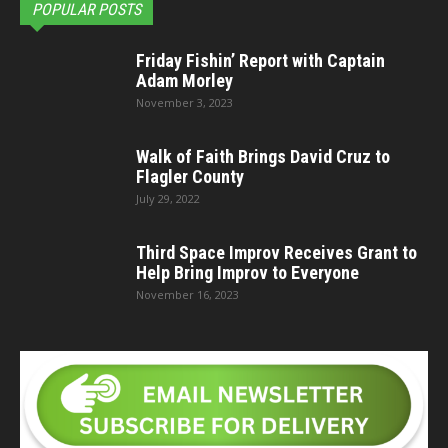
POPULAR POSTS
Friday Fishin’ Report with Captain
Adam Morley
November 3, 2023
Walk of Faith Brings David Cruz to
Flagler County
July 29, 2022
Third Space Improv Receives Grant to
Help Bring Improv to Everyone
November 16, 2023