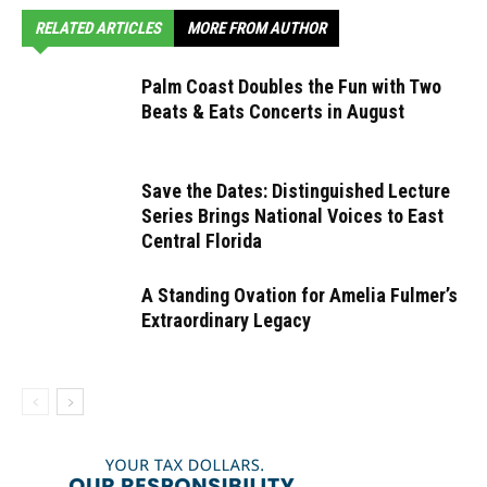
RELATED ARTICLES
MORE FROM AUTHOR
Palm Coast Doubles the Fun with Two
Beats & Eats Concerts in August
Save the Dates: Distinguished Lecture
Series Brings National Voices to East
Central Florida
A Standing Ovation for Amelia Fulmer’s
Extraordinary Legacy