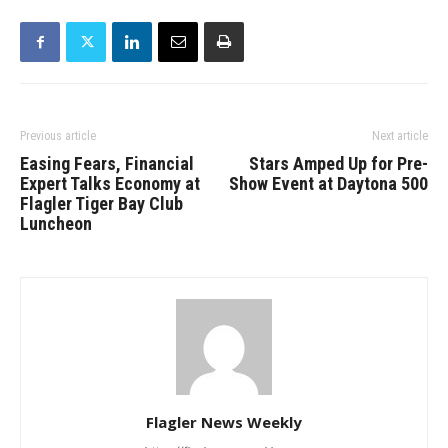
Previous article
Next article
Easing Fears, Financial
Stars Amped Up for Pre-
Expert Talks Economy at
Show Event at Daytona 500
Flagler Tiger Bay Club
Luncheon
Flagler News Weekly