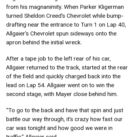
from his magnanimity. When Parker Kligerman
turned Sheldon Creed’s Chevrolet while bump-
drafting near the entrance to Turn 1 on Lap 40,
Allgaier’s Chevrolet spun sideways onto the
apron behind the initial wreck.
After a tape job to the left rear of his car,
Allgaier returned to the track, started at the rear
of the field and quickly charged back into the
lead on Lap 54. Allgaier went on to win the
second stage, with Mayer close behind him.
“To go to the back and have that spin and just
battle our way through, it’s crazy how fast our
car was tonight and how good we were in
traffic,” Allgaier said.