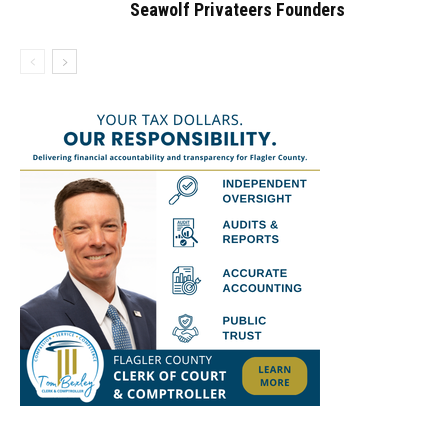
Seawolf Privateers Founders