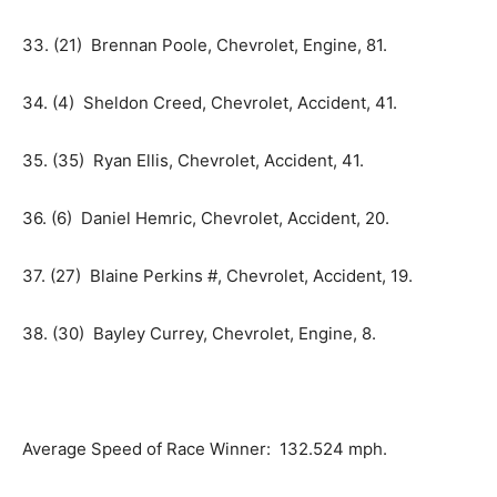
33. (21) Brennan Poole, Chevrolet, Engine, 81.
34. (4) Sheldon Creed, Chevrolet, Accident, 41.
35. (35) Ryan Ellis, Chevrolet, Accident, 41.
36. (6) Daniel Hemric, Chevrolet, Accident, 20.
37. (27) Blaine Perkins #, Chevrolet, Accident, 19.
38. (30) Bayley Currey, Chevrolet, Engine, 8.
Average Speed of Race Winner: 132.524 mph.