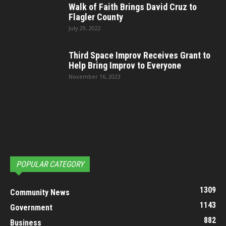
Walk of Faith Brings David Cruz to
Flagler County
July 29, 2022
Third Space Improv Receives Grant to
Help Bring Improv to Everyone
November 16, 2023
POPULAR CATEGORY
1309
Community News
1143
Government
882
Business