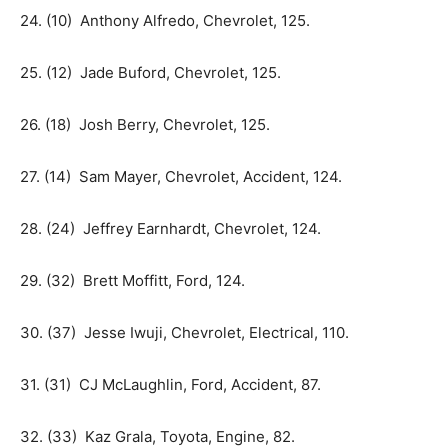
24. (10) Anthony Alfredo, Chevrolet, 125.
25. (12) Jade Buford, Chevrolet, 125.
26. (18) Josh Berry, Chevrolet, 125.
27. (14) Sam Mayer, Chevrolet, Accident, 124.
28. (24) Jeffrey Earnhardt, Chevrolet, 124.
29. (32) Brett Moffitt, Ford, 124.
30. (37) Jesse Iwuji, Chevrolet, Electrical, 110.
31. (31) CJ McLaughlin, Ford, Accident, 87.
32. (33) Kaz Grala, Toyota, Engine, 82.