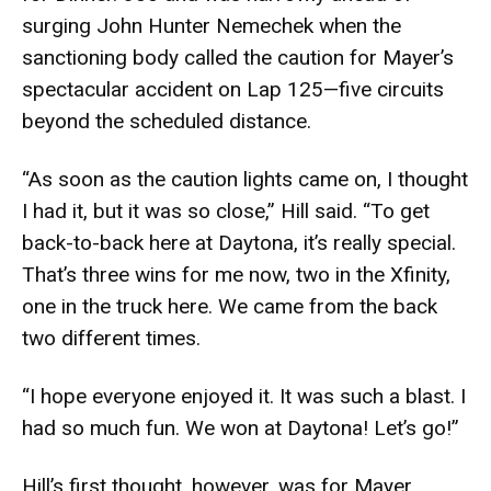
surging John Hunter Nemechek when the
sanctioning body called the caution for Mayer’s
spectacular accident on Lap 125—five circuits
beyond the scheduled distance.
“As soon as the caution lights came on, I thought
I had it, but it was so close,” Hill said. “To get
back-to-back here at Daytona, it’s really special.
That’s three wins for me now, two in the Xfinity,
one in the truck here. We came from the back
two different times.
“I hope everyone enjoyed it. It was such a blast. I
had so much fun. We won at Daytona! Let’s go!”
Hill’s first thought, however, was for Mayer.