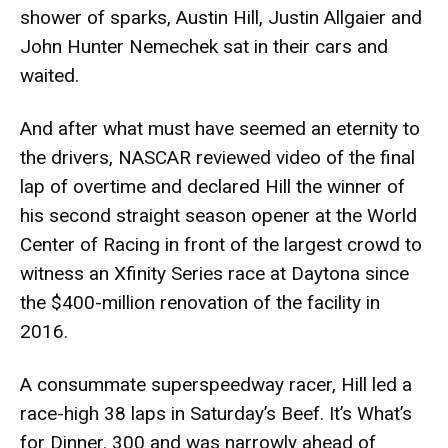
shower of sparks, Austin Hill, Justin Allgaier and
John Hunter Nemechek sat in their cars and
waited.
And after what must have seemed an eternity to
the drivers, NASCAR reviewed video of the final
lap of overtime and declared Hill the winner of
his second straight season opener at the World
Center of Racing in front of the largest crowd to
witness an Xfinity Series race at Daytona since
the $400-million renovation of the facility in
2016.
A consummate superspeedway racer, Hill led a
race-high 38 laps in Saturday’s Beef. It’s What’s
for Dinner. 300 and was narrowly ahead of