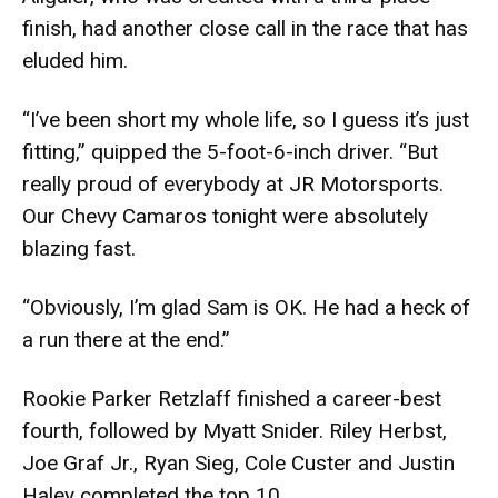
finish, had another close call in the race that has
eluded him.
“I’ve been short my whole life, so I guess it’s just
fitting,” quipped the 5-foot-6-inch driver. “But
really proud of everybody at JR Motorsports.
Our Chevy Camaros tonight were absolutely
blazing fast.
“Obviously, I’m glad Sam is OK. He had a heck of
a run there at the end.”
Rookie Parker Retzlaff finished a career-best
fourth, followed by Myatt Snider. Riley Herbst,
Joe Graf Jr., Ryan Sieg, Cole Custer and Justin
Haley completed the top 10.