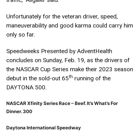
Unfortunately for the veteran driver, speed,
maneuverability and good karma could carry him
only so far.
Speedweeks Presented by AdventHealth
concludes on Sunday, Feb. 19, as the drivers of
the NASCAR Cup Series make their 2023 season
th
debut in the sold-out 65
running of the
DAYTONA 500.
NASCAR Xfinity Series Race – Beef. It’s What’s For
Dinner. 300
Daytona International Speedway