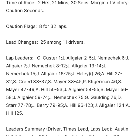
Time of Race: 2 Hrs, 21 Mins, 30 Secs. Margin of Victory:
Caution Seconds.
Caution Flags: 8 for 32 laps.
Lead Changes: 25 among 11 drivers.
Lap Leaders: C. Custer 1;J. Allgaier 2-5;J. Nemechek 6;J.
Allgaier 7;J. Nemechek 8-12;J. Allgaier 13-14;J.
Nemechek 15;J. Allgaier 16-25;J. Haley(i) 26;A. Hill 27-
32;S. Creed 33-37;S. Mayer 38-45;P. Kligerman 46;S.
Mayer 47-49;A. Hill 50-53;J. Allgaier 54-55;S. Mayer 56-
58;J. Allgaier 59-74;J. Nemechek 75;G. Gaulding 76;D.
Starr 77-78;J. Berry 79-95;A. Hill 96-123;J. Allgaier 124;A.
Hill 125.
Leaders Summary (Driver, Times Lead, Laps Led): Austin