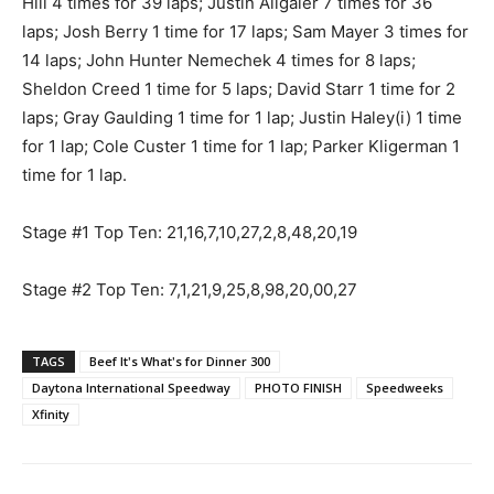
Hill 4 times for 39 laps; Justin Allgaier 7 times for 36
laps; Josh Berry 1 time for 17 laps; Sam Mayer 3 times for
14 laps; John Hunter Nemechek 4 times for 8 laps;
Sheldon Creed 1 time for 5 laps; David Starr 1 time for 2
laps; Gray Gaulding 1 time for 1 lap; Justin Haley(i) 1 time
for 1 lap; Cole Custer 1 time for 1 lap; Parker Kligerman 1
time for 1 lap.
Stage #1 Top Ten: 21,16,7,10,27,2,8,48,20,19
Stage #2 Top Ten: 7,1,21,9,25,8,98,20,00,27
TAGS
Beef It's What's for Dinner 300
Daytona International Speedway
PHOTO FINISH
Speedweeks
Xfinity