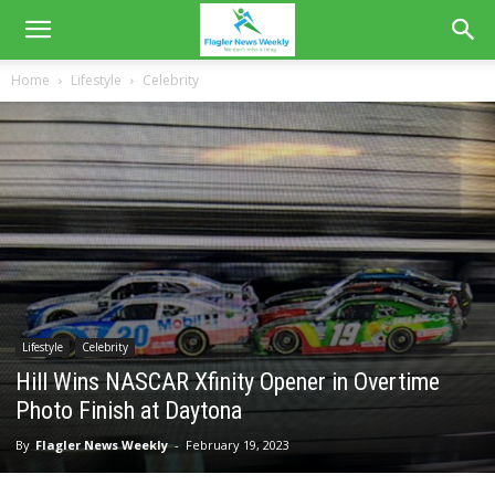
Home
Lifestyle
Celebrity
Lifestyle
Celebrity
Hill Wins NASCAR Xfinity Opener in Overtime
Photo Finish at Daytona
By
Flagler News Weekly
-
February 19, 2023