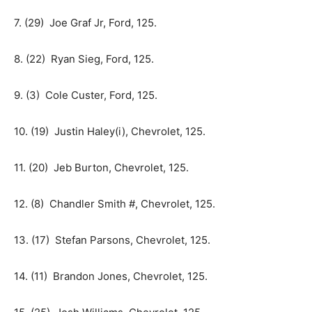
7. (29) Joe Graf Jr, Ford, 125.
8. (22) Ryan Sieg, Ford, 125.
9. (3) Cole Custer, Ford, 125.
10. (19) Justin Haley(i), Chevrolet, 125.
11. (20) Jeb Burton, Chevrolet, 125.
12. (8) Chandler Smith #, Chevrolet, 125.
13. (17) Stefan Parsons, Chevrolet, 125.
14. (11) Brandon Jones, Chevrolet, 125.