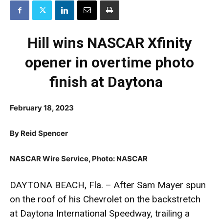
Hill wins NASCAR Xfinity
opener in overtime photo
finish at Daytona
February 18, 2023
By Reid Spencer
NASCAR Wire Service, Photo: NASCAR
DAYTONA BEACH, Fla. – After Sam Mayer spun
on the roof of his Chevrolet on the backstretch
at Daytona International Speedway, trailing a