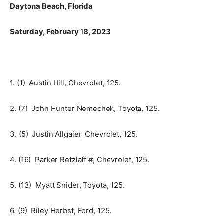
Daytona Beach, Florida
Saturday, February 18, 2023
1. (1) Austin Hill, Chevrolet, 125.
2. (7) John Hunter Nemechek, Toyota, 125.
3. (5) Justin Allgaier, Chevrolet, 125.
4. (16) Parker Retzlaff #, Chevrolet, 125.
5. (13) Myatt Snider, Toyota, 125.
6. (9) Riley Herbst, Ford, 125.