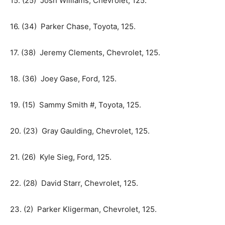
15. (25) Josh Williams, Chevrolet, 125.
16. (34) Parker Chase, Toyota, 125.
17. (38) Jeremy Clements, Chevrolet, 125.
18. (36) Joey Gase, Ford, 125.
19. (15) Sammy Smith #, Toyota, 125.
20. (23) Gray Gaulding, Chevrolet, 125.
21. (26) Kyle Sieg, Ford, 125.
22. (28) David Starr, Chevrolet, 125.
23. (2) Parker Kligerman, Chevrolet, 125.