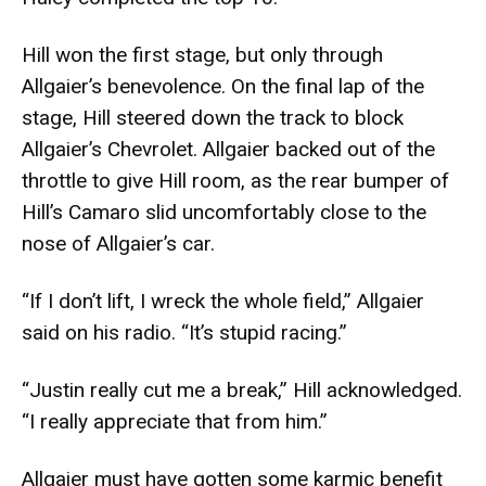
Hill won the first stage, but only through
Allgaier’s benevolence. On the final lap of the
stage, Hill steered down the track to block
Allgaier’s Chevrolet. Allgaier backed out of the
throttle to give Hill room, as the rear bumper of
Hill’s Camaro slid uncomfortably close to the
nose of Allgaier’s car.
“If I don’t lift, I wreck the whole field,” Allgaier
said on his radio. “It’s stupid racing.”
“Justin really cut me a break,” Hill acknowledged.
“I really appreciate that from him.”
Allgaier must have gotten some karmic benefit