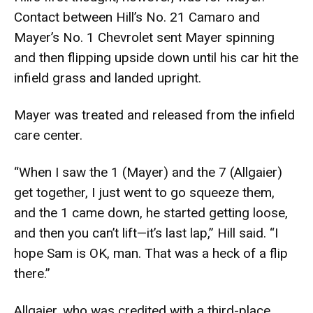
Contact between Hill’s No. 21 Camaro and
Mayer’s No. 1 Chevrolet sent Mayer spinning
and then flipping upside down until his car hit the
infield grass and landed upright.
Mayer was treated and released from the infield
care center.
“When I saw the 1 (Mayer) and the 7 (Allgaier)
get together, I just went to go squeeze them,
and the 1 came down, he started getting loose,
and then you can’t lift—it’s last lap,” Hill said. “I
hope Sam is OK, man. That was a heck of a flip
there.”
Allgaier, who was credited with a third-place