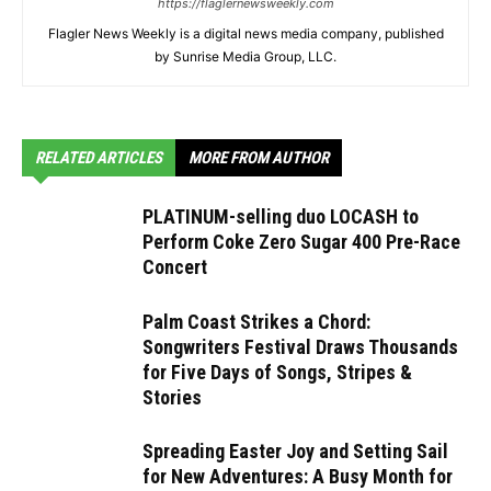
https://flaglernewsweekly.com
Flagler News Weekly is a digital news media company, published
by Sunrise Media Group, LLC.
RELATED ARTICLES
MORE FROM AUTHOR
PLATINUM-selling duo LOCASH to
Perform Coke Zero Sugar 400 Pre-Race
Concert
Palm Coast Strikes a Chord:
Songwriters Festival Draws Thousands
for Five Days of Songs, Stripes &
Stories
Spreading Easter Joy and Setting Sail
for New Adventures: A Busy Month for