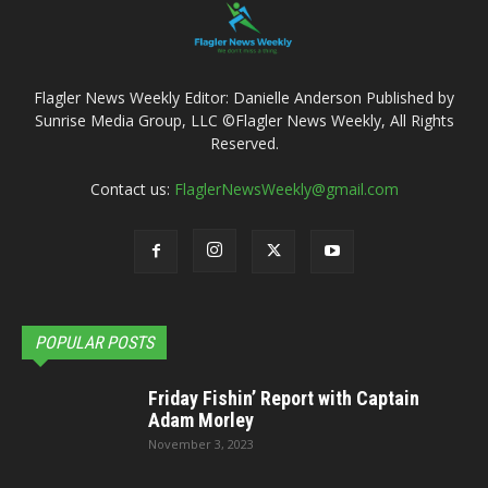
Flagler News Weekly Editor: Danielle Anderson Published by
Sunrise Media Group, LLC ©Flagler News Weekly, All Rights
Reserved.
Contact us:
FlaglerNewsWeekly@gmail.com
POPULAR POSTS
Friday Fishin’ Report with Captain
Adam Morley
November 3, 2023