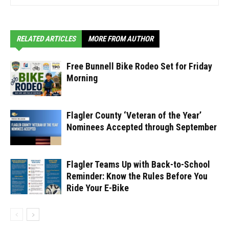
RELATED ARTICLES
MORE FROM AUTHOR
Free Bunnell Bike Rodeo Set for Friday
Morning
Flagler County ‘Veteran of the Year’
Nominees Accepted through September
Flagler Teams Up with Back-to-School
Reminder: Know the Rules Before You
Ride Your E-Bike