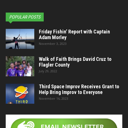
POPULAR POSTS
Friday Fishin’ Report with Captain
Adam Morley
November 3, 2023
Walk of Faith Brings David Cruz to
Flagler County
July 29, 2022
Third Space Improv Receives Grant to
Help Bring Improv to Everyone
November 16, 2023