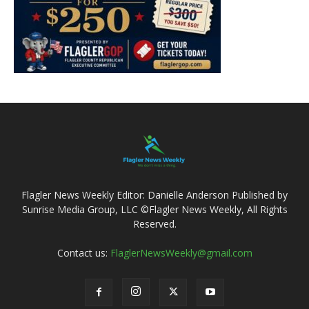
Flagler News Weekly Editor: Danielle Anderson Published by
Sunrise Media Group, LLC ©Flagler News Weekly, All Rights
Reserved.
Contact us:
FlaglerNewsWeekly@gmail.com