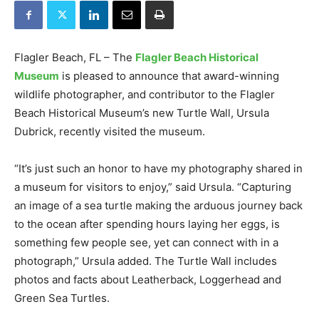
Flagler Beach, FL – The
Flagler Beach Historical
Museum
is pleased to announce that award-winning
wildlife photographer, and contributor to the Flagler
Beach Historical Museum’s new Turtle Wall, Ursula
Dubrick, recently visited the museum.
“It’s just such an honor to have my photography shared in
a museum for visitors to enjoy,” said Ursula. “Capturing
an image of a sea turtle making the arduous journey back
to the ocean after spending hours laying her eggs, is
something few people see, yet can connect with in a
photograph,” Ursula added. The Turtle Wall includes
photos and facts about Leatherback, Loggerhead and
Green Sea Turtles.