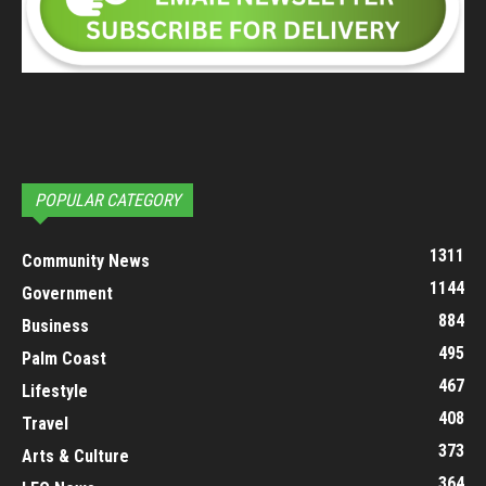
POPULAR CATEGORY
1311
Community News
1144
Government
884
Business
495
Palm Coast
467
Lifestyle
408
Travel
373
Arts & Culture
364