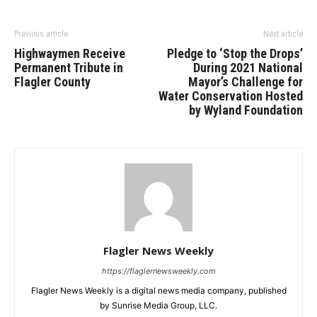
Previous article
Next article
Highwaymen Receive
Pledge to ‘Stop the Drops’
Permanent Tribute in
During 2021 National
Flagler County
Mayor’s Challenge for
Water Conservation Hosted
by Wyland Foundation
Flagler News Weekly
https://flaglernewsweekly.com
Flagler News Weekly is a digital news media company, published
by Sunrise Media Group, LLC.