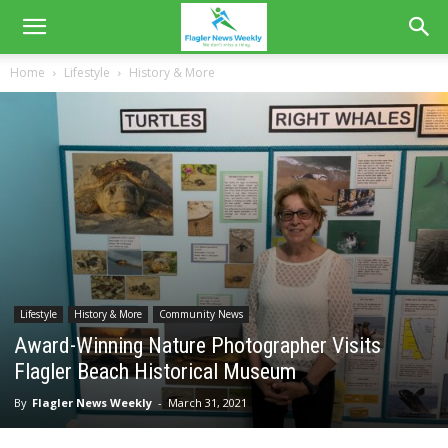
Home
Lifestyle
History & More
Lifestyle
History & More
Community News
Award-Winning Nature Photographer Visits
Flagler Beach Historical Museum
By
Flagler News Weekly
-
March 31, 2021