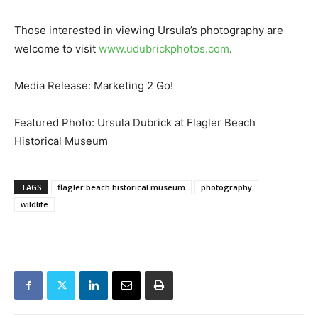
Those interested in viewing Ursula’s photography are
welcome to visit
www.udubrickphotos.com
.
Media Release: Marketing 2 Go!
Featured Photo: Ursula Dubrick at Flagler Beach
Historical Museum
TAGS
flagler beach historical museum
photography
wildlife