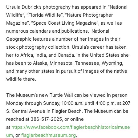
Ursula Dubrick’s photography has appeared in “National
Wildlife”, “Florida Wildlife”, “Nature Photographer
Magazine”, “Space Coast Living Magazine”, as well as
numerous calendars and publications. National
Geographic features a number of her images in their
stock photography collection. Ursula’s career has taken
her to Africa, India, and Canada. In the United States she
has been to Alaska, Minnesota, Tennessee, Wyoming,
and many other states in pursuit of images of the native
wildlife there.
The Museum’s new Turtle Wall can be viewed in person
Monday through Sunday, 10:00 a.m. until 4:00 p.m. at 207
S. Central Avenue in Flagler Beach. The Museum can be
reached at 386-517-2025, or online
at
https://www.facebook.com/flaglerbeachhistoricalmuse
um
, or
flaglerbeachmuseum.org
.