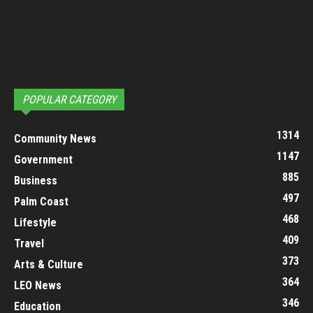
POPULAR CATEGORY
1314
Community News
1147
Government
885
Business
497
Palm Coast
468
Lifestyle
409
Travel
373
Arts & Culture
364
LEO News
346
Education