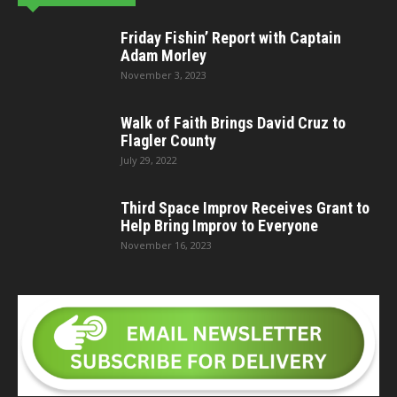
Friday Fishin’ Report with Captain
Adam Morley
November 3, 2023
Walk of Faith Brings David Cruz to
Flagler County
July 29, 2022
Third Space Improv Receives Grant to
Help Bring Improv to Everyone
November 16, 2023