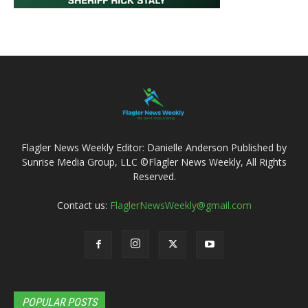
Flagler News Weekly Editor: Danielle Anderson Published by
Sunrise Media Group, LLC ©Flagler News Weekly, All Rights
Reserved.
Contact us:
FlaglerNewsWeekly@gmail.com
POPULAR POSTS