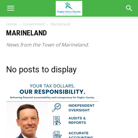
Home
Government
Marineland
MARINELAND
News from the Town of Marineland.
No posts to display