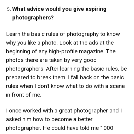
What advice would you give aspiring
photographers?
Learn the basic rules of photography to know
why you like a photo. Look at the ads at the
beginning of any high-profile magazine. The
photos there are taken by very good
photographers. After learning the basic rules, be
prepared to break them. I fall back on the basic
rules when I don’t know what to do with a scene
in front of me.
I once worked with a great photographer and I
asked him how to become a better
photographer. He could have told me 1000