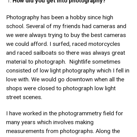
How did you get into photography?
Photography has been a hobby since high
school. Several of my friends had cameras and
we were always trying to buy the best cameras
we could afford. I surfed, raced motorcycles
and raced sailboats so there was always great
material to photograph. Nightlife sometimes
consisted of low light photography which I fell in
love with. We would go downtown when all the
shops were closed to photograph low light
street scenes.
I have worked in the photogrammetry field for
many years which involves making
measurements from photographs. Along the