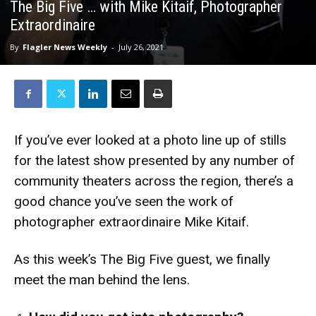
The Big Five … with Mike Kitaif, Photographer
Extraordinaire
By
Flagler News Weekly
-
July 26, 2021
If you’ve ever looked at a photo line up of stills
for the latest show presented by any number of
community theaters across the region, there’s a
good chance you’ve seen the work of
photographer extraordinaire Mike Kitaif.
As this week’s The Big Five guest, we finally
meet the man behind the lens.