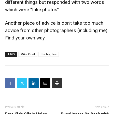
different things but responded with two words
which were “take photos”.
Another piece of advice is don’t take too much
advice from other photographers (including me).
Find your own way.
TAGS
Mike Kitaif
the big five
Previous article
Next article