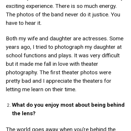
exciting experience. There is so much energy.
The photos of the band never do it justice. You
have to hear it.
Both my wife and daughter are actresses. Some
years ago, I tried to photograph my daughter at
school functions and plays. It was very difficult
but it made me fall in love with theater
photography. The first theater photos were
pretty bad and I appreciate the theaters for
letting me learn on their time.
What do you enjoy most about being behind
the lens?
The world goes away when you’re behind the