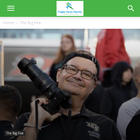
Home
The Big Five
The Big Five