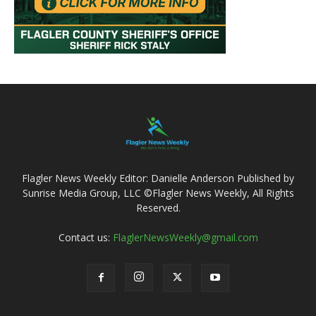
Flagler News Weekly Editor: Danielle Anderson Published by
Sunrise Media Group, LLC ©Flagler News Weekly, All Rights
Reserved.
Contact us:
FlaglerNewsWeekly@gmail.com