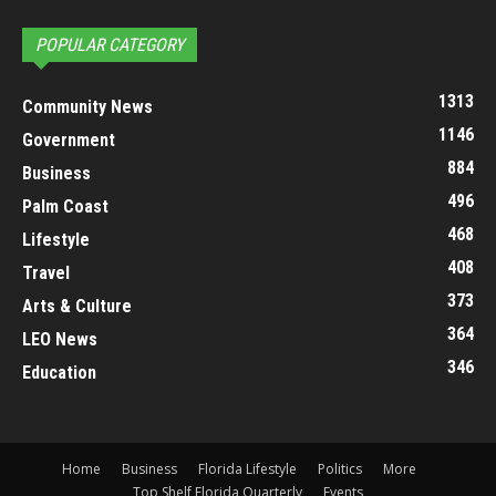
POPULAR CATEGORY
1313
Community News
1146
Government
884
Business
496
Palm Coast
468
Lifestyle
408
Travel
373
Arts & Culture
364
LEO News
346
Education
Home
Business
Florida Lifestyle
Politics
More
Top Shelf Florida Quarterly
Events