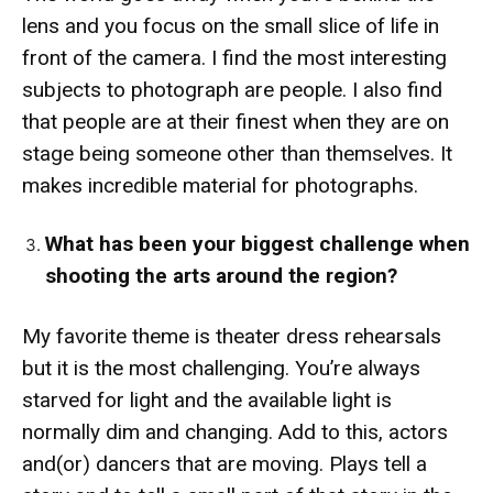
lens and you focus on the small slice of life in
front of the camera. I find the most interesting
subjects to photograph are people. I also find
that people are at their finest when they are on
stage being someone other than themselves. It
makes incredible material for photographs.
What has been your biggest challenge when
shooting the arts around the region?
My favorite theme is theater dress rehearsals
but it is the most challenging. You’re always
starved for light and the available light is
normally dim and changing. Add to this, actors
and(or) dancers that are moving. Plays tell a