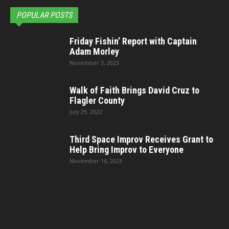
POPULAR POSTS
Friday Fishin’ Report with Captain
Adam Morley
November 3, 2023
Walk of Faith Brings David Cruz to
Flagler County
July 29, 2022
Third Space Improv Receives Grant to
Help Bring Improv to Everyone
November 16, 2023