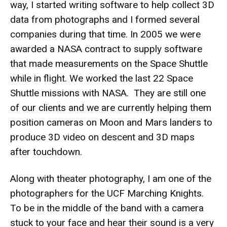
way, I started writing software to help collect 3D
data from photographs and I formed several
companies during that time. In 2005 we were
awarded a NASA contract to supply software
that made measurements on the Space Shuttle
while in flight. We worked the last 22 Space
Shuttle missions with NASA. They are still one
of our clients and we are currently helping them
position cameras on Moon and Mars landers to
produce 3D video on descent and 3D maps
after touchdown.
Along with theater photography, I am one of the
photographers for the UCF Marching Knights.
To be in the middle of the band with a camera
stuck to your face and hear their sound is a very