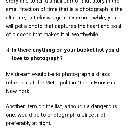
story and to tell a small part of that story in the
small fraction of time that is a photograph is the
ultimate, but elusive, goal. Once in a while, you
will get a photo that captures the heart and soul
of a scene that makes it all worthwhile.
Is there anything on your bucket list you’d
love to photograph?
My dream would be to photograph a dress
rehearsal at the Metropolitan Opera House in
New York.
Another item on the list, although a dangerous
one, would be to photograph a street riot,
preferably at night.