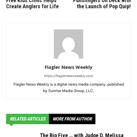
Free Kids Clinic Helps
Punslingers On Deck with
Create Anglers for Life
the Launch of Pop Quip!
Flagler News Weekly
https://flaglernewsweekly.com
Flagler News Weekly is a digital news media company, published
by Sunrise Media Group, LLC.
RELATED ARTICLES
MORE FROM AUTHOR
The Big Five … with Judge D. Melissa