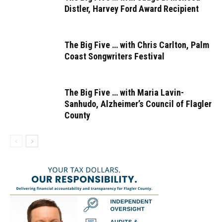
Distler, Harvey Ford Award Recipient
The Big Five … with Chris Carlton, Palm
Coast Songwriters Festival
The Big Five … with Maria Lavin-
Sanhudo, Alzheimer’s Council of Flagler
County