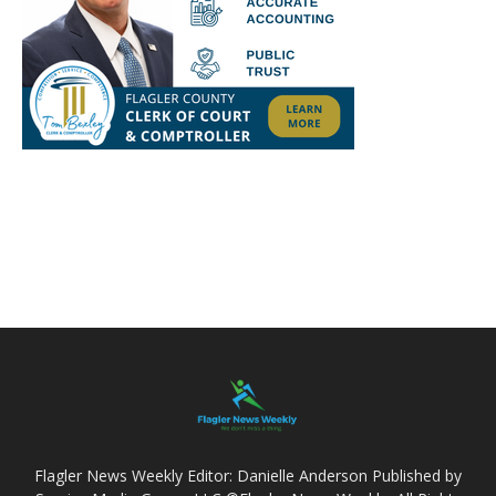
Flagler News Weekly Editor: Danielle Anderson Published by