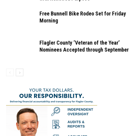
Free Bunnell Bike Rodeo Set for Friday
Morning
Flagler County ‘Veteran of the Year’
Nominees Accepted through September