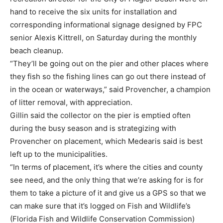
hand to receive the six units for installation and
corresponding informational signage designed by FPC
senior Alexis Kittrell, on Saturday during the monthly
beach cleanup.
“They’ll be going out on the pier and other places where
they fish so the fishing lines can go out there instead of
in the ocean or waterways,” said Provencher, a champion
of litter removal, with appreciation.
Gillin said the collector on the pier is emptied often
during the busy season and is strategizing with
Provencher on placement, which Medearis said is best
left up to the municipalities.
“In terms of placement, it’s where the cities and county
see need, and the only thing that we’re asking for is for
them to take a picture of it and give us a GPS so that we
can make sure that it’s logged on Fish and Wildlife’s
(Florida Fish and Wildlife Conservation Commission)