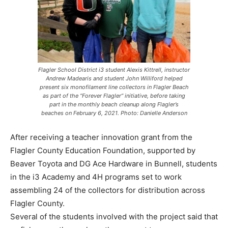
Flagler School District i3 student Alexis Kittrell, instructor
Andrew Madearis and student John Williford helped
present six monofilament line collectors in Flagler Beach
as part of the “Forever Flagler” initiative, before taking
part in the monthly beach cleanup along Flagler’s
beaches on February 6, 2021. Photo: Danielle Anderson
After receiving a teacher innovation grant from the
Flagler County Education Foundation, supported by
Beaver Toyota and DG Ace Hardware in Bunnell, students
in the i3 Academy and 4H programs set to work
assembling 24 of the collectors for distribution across
Flagler County.
Several of the students involved with the project said that