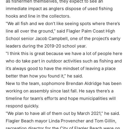
as fishermen themselves, they expect to see an
immediate impact as anglers dispose of used fishing
hooks and line in the collectors.
“We all fish and we don’t like seeing spots where there’s
line all over the ground,” said Flagler Palm Coast High
School senior Jacob Campbell, one of the project’s early
leaders during the 2019-20 school year.
“I think this is great because we have a lot of people here
who do take part in outdoor activities such as fishing and
it’s always good to have the mindset of leaving a place
better than how you found it,” he said.
New to the team, sophomore Brendan Aldridge has been
working on assembly since last fall. He says there’s a
timeline for team’s efforts and hope municipalities will
respond quickly.
“We plan to have all of them out by March 2021,” he said.
Flagler Beach mayor Linda Provencher and Tom Gillin,
recreation director for the City of Flagler Beach were on