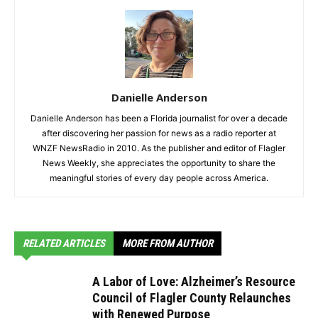
Danielle Anderson
Danielle Anderson has been a Florida journalist for over a decade
after discovering her passion for news as a radio reporter at
WNZF NewsRadio in 2010. As the publisher and editor of Flagler
News Weekly, she appreciates the opportunity to share the
meaningful stories of every day people across America.
RELATED ARTICLES
MORE FROM AUTHOR
A Labor of Love: Alzheimer’s Resource
Council of Flagler County Relaunches
with Renewed Purpose