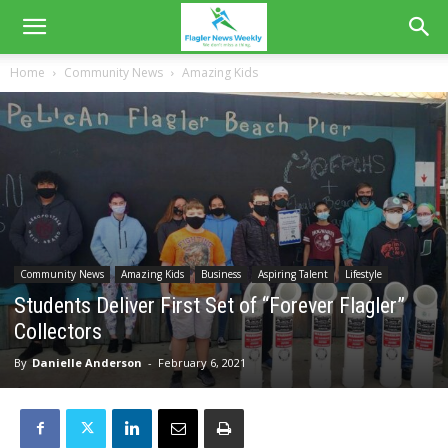
Home
Community News
Amazing Kids
Community News
Amazing Kids
Business
Aspiring Talent
Lifestyle
Students Deliver First Set of “Forever Flagler”
Collectors
By
Danielle Anderson
-
February 6, 2021