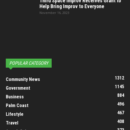
Third Space Improv Receives Grant to
Help Bring Improv to Everyone
November 16, 2023
POPULAR CATEGORY
1312
Community News
1145
Government
884
Business
496
Palm Coast
467
Lifestyle
408
Travel