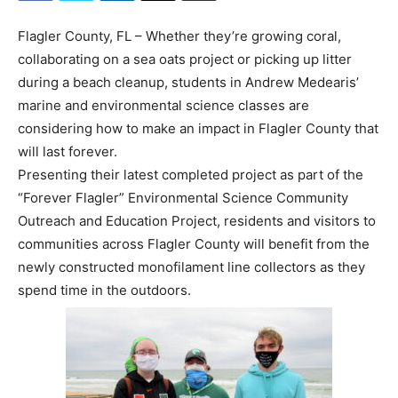
Flagler County, FL – Whether they’re growing coral,
collaborating on a sea oats project or picking up litter
during a beach cleanup, students in Andrew Medearis’
marine and environmental science classes are
considering how to make an impact in Flagler County that
will last forever.
Presenting their latest completed project as part of the
“Forever Flagler” Environmental Science Community
Outreach and Education Project, residents and visitors to
communities across Flagler County will benefit from the
newly constructed monofilament line collectors as they
spend time in the outdoors.