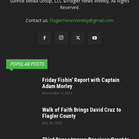
Sunrise Media Group, LLC ©Flagler News Weekly, All Rights
Reserved.
Contact us:
FlaglerNewsWeekly@gmail.com
POPULAR POSTS
Friday Fishin’ Report with Captain
Adam Morley
November 3, 2023
Walk of Faith Brings David Cruz to
Flagler County
July 29, 2022