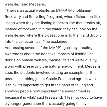
website,” said Medearis.
“There’s an actual website, an MMRP (Monofilament
Recovery and Recycling Program), where fishermen like
Jacob when they are fishing if there’s line that breaks off,
instead of throwing it in the water, they can look on the
website and where the closest one is to them and drop it
into the collector itself,” he explained.
Addressing several of the MMRP’s goals by creating
awareness about the negative impacts of fishing line
debris on human welfare, marine life and water quality,
along with preserving the natural environment, Medearis
sees the students involved setting an example for their
peers, something junior Gracie Frassrand agrees with.
“I think it’s important to get in the habit of telling and
showing people how important the environment is
because it is vital,” said Frassrand. “I feel it’s good to have
a younger generation that’s actually going to have