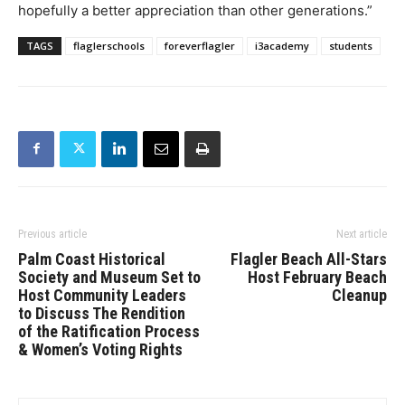
hopefully a better appreciation than other generations.”
TAGS
flaglerschools
foreverflagler
i3academy
students
Previous article
Next article
Palm Coast Historical
Flagler Beach All-Stars
Society and Museum Set to
Host February Beach
Host Community Leaders
Cleanup
to Discuss The Rendition
of the Ratification Process
& Women’s Voting Rights