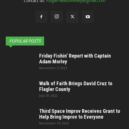
Contact us:
FlaglerNewsWeekly@gmail.com
POPULAR POSTS
Friday Fishin’ Report with Captain
Adam Morley
November 3, 2023
Walk of Faith Brings David Cruz to
Flagler County
July 29, 2022
Third Space Improv Receives Grant to
Help Bring Improv to Everyone
November 16, 2023