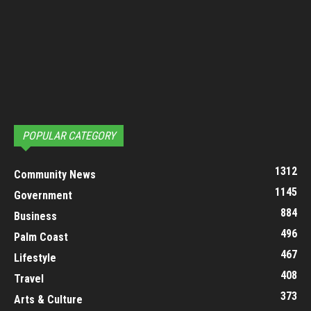
POPULAR CATEGORY
1312
Community News
1145
Government
884
Business
496
Palm Coast
467
Lifestyle
408
Travel
373
Arts & Culture