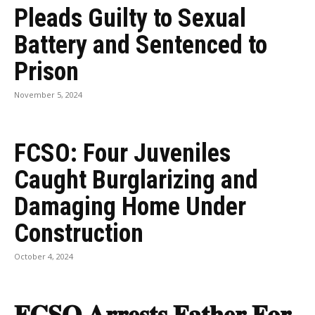
Pleads Guilty to Sexual
Battery and Sentenced to
Prison
November 5, 2024
FCSO: Four Juveniles
Caught Burglarizing and
Damaging Home Under
Construction
October 4, 2024