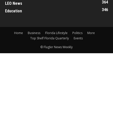
364
LEO News
346
Education
Home
Business
Florida Lifestyle
Politics
More
Top Shelf Florida Quarterly
Events
© Flagler News Weekly