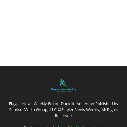
Flagler News Weekly Editor: Danielle Anderson Published by
Sunrise Media Group, LLC ©Flagler News Weekly, All Rights
Reserved.