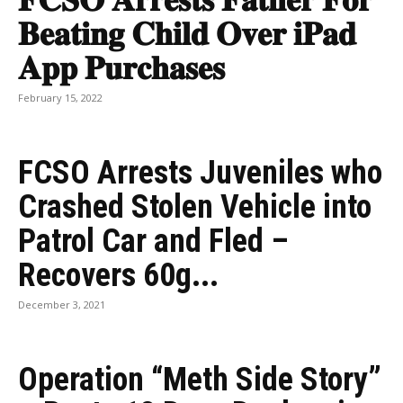
𝐅𝐂𝐒𝐎 𝐀𝐫𝐫𝐞𝐬𝐭𝐬 𝐅𝐚𝐭𝐡𝐞𝐫 𝐅𝐨𝐫
𝐁𝐞𝐚𝐭𝐢𝐧𝐠 𝐂𝐡𝐢𝐥𝐝 𝐎𝐯𝐞𝐫 𝐢𝐏𝐚𝐝
𝐀𝐩𝐩 𝐏𝐮𝐫𝐜𝐡𝐚𝐬𝐞𝐬
February 15, 2022
FCSO Arrests Juveniles who
Crashed Stolen Vehicle into
Patrol Car and Fled –
Recovers 60g...
December 3, 2021
Operation “Meth Side Story”