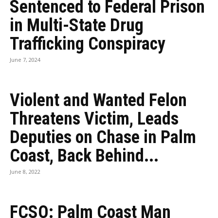
Sentenced to Federal Prison
in Multi-State Drug
Trafficking Conspiracy
June 7, 2024
Violent and Wanted Felon
Threatens Victim, Leads
Deputies on Chase in Palm
Coast, Back Behind...
June 8, 2022
FCSO: Palm Coast Man