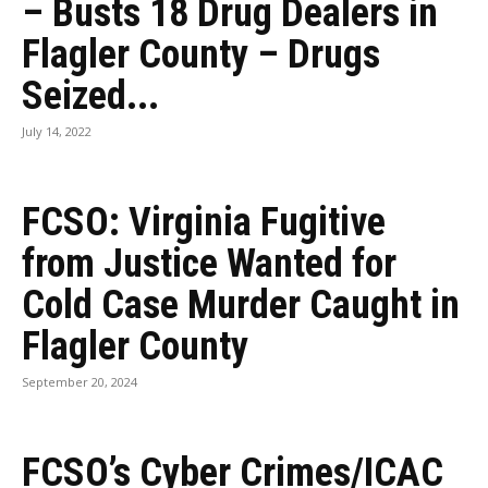
– Busts 18 Drug Dealers in
Flagler County – Drugs
Seized...
July 14, 2022
FCSO: Virginia Fugitive
from Justice Wanted for
Cold Case Murder Caught in
Flagler County
September 20, 2024
FCSO’s Cyber Crimes/ICAC