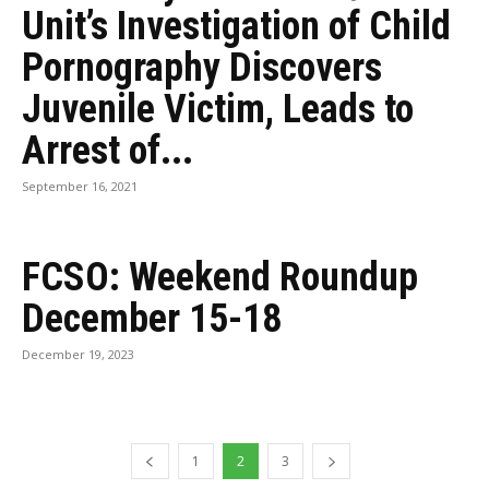
Unit’s Investigation of Child
Pornography Discovers
Juvenile Victim, Leads to
Arrest of...
September 16, 2021
FCSO: Weekend Roundup
December 15-18
December 19, 2023
1
2
3