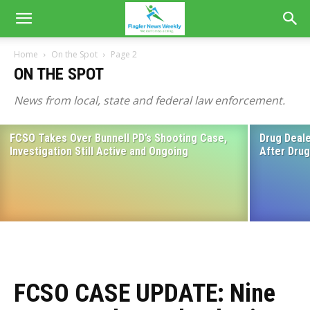
Home
On the Spot
Page 2
ON THE SPOT
News from local, state and federal law enforcement.
FCSO Takes Over Bunnell PD’s Shooting Case,
Drug Deale
Flagler County Sheriff’s Office: Weekend
Investigation Still Active and Ongoing
After Dru
Roundup June 15-16
June 18, 2024
FCSO CASE UPDATE: Nine