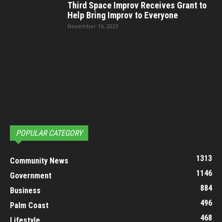
Third Space Improv Receives Grant to
Help Bring Improv to Everyone
November 16, 2023
POPULAR CATEGORY
1313
Community News
1146
Government
884
Business
496
Palm Coast
468
Lifestyle