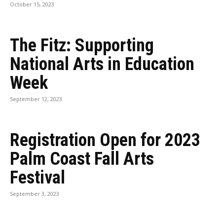
October 15, 2023
The Fitz: Supporting
National Arts in Education
Week
September 12, 2023
Registration Open for 2023
Palm Coast Fall Arts
Festival
September 3, 2023