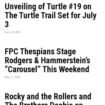
Unveiling of Turtle #19 on
The Turtle Trail Set for July
3
June 20, 2023
FPC Thespians Stage
Rodgers & Hammerstein’s
“Carousel” This Weekend
May 11, 2023
Rocky and the Rollers and