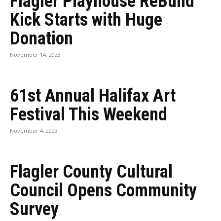
Flagler Playhouse ReBuild
Kick Starts with Huge
Donation
November 14, 2023
61st Annual Halifax Art
Festival This Weekend
November 4, 2023
Flagler County Cultural
Council Opens Community
Survey