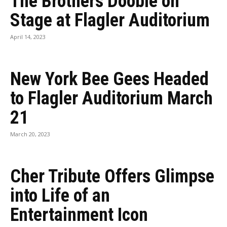
The Brothers Doobie on
Stage at Flagler Auditorium
April 14, 2023
New York Bee Gees Headed
to Flagler Auditorium March
21
March 20, 2023
Cher Tribute Offers Glimpse
into Life of an
Entertainment Icon