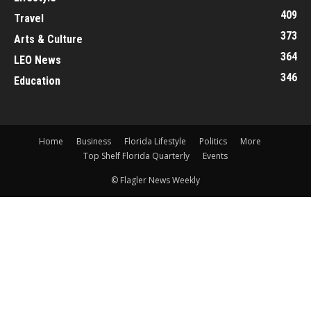
409
Travel
373
Arts & Culture
364
LEO News
346
Education
Home
Business
Florida Lifestyle
Politics
More
Top Shelf Florida Quarterly
Events
© Flagler News Weekly