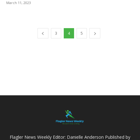
March 11, 2023
3
4
5
Flagler News Weekly Editor: Danielle Anderson Published by