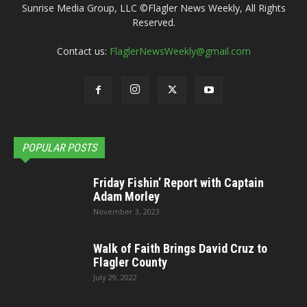
Sunrise Media Group, LLC ©Flagler News Weekly, All Rights
Reserved.
Contact us:
FlaglerNewsWeekly@gmail.com
POPULAR POSTS
Friday Fishin’ Report with Captain
Adam Morley
November 3, 2023
Walk of Faith Brings David Cruz to
Flagler County
July 29, 2022