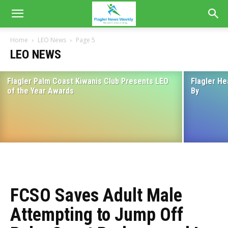
Home
LEO News
Page 5
LEO NEWS
Flagler Palm Coast Kiwanis Club Presents LEO
Flagler He
Flagler Beach Police Department
of the Year Awards
By
Announces Capture of Suspects
August 18, 2022
FCSO Saves Adult Male
Attempting to Jump Off