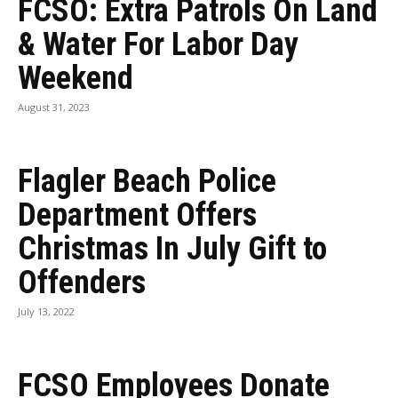
FCSO: Extra Patrols On Land
& Water For Labor Day
Weekend
August 31, 2023
Flagler Beach Police
Department Offers
Christmas In July Gift to
Offenders
July 13, 2022
FCSO Employees Donate