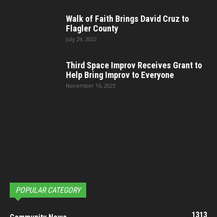
Walk of Faith Brings David Cruz to
Flagler County
July 29, 2022
Third Space Improv Receives Grant to
Help Bring Improv to Everyone
November 16, 2023
POPULAR CATEGORY
1313