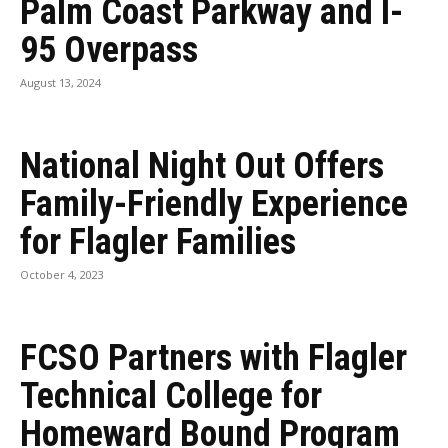
Palm Coast Parkway and I-
95 Overpass
August 13, 2024
National Night Out Offers
Family-Friendly Experience
for Flagler Families
October 4, 2023
FCSO Partners with Flagler
Technical College for
Homeward Bound Program