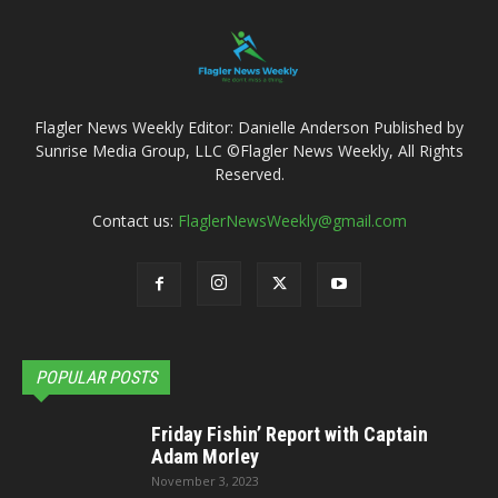
Flagler News Weekly Editor: Danielle Anderson Published by
Sunrise Media Group, LLC ©Flagler News Weekly, All Rights
Reserved.
Contact us:
FlaglerNewsWeekly@gmail.com
POPULAR POSTS
Friday Fishin’ Report with Captain
Adam Morley
November 3, 2023