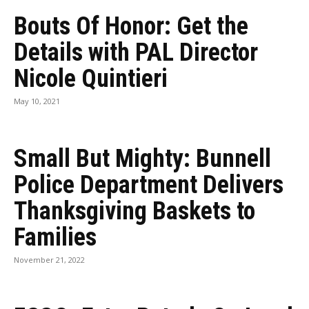
Bouts Of Honor: Get the
Details with PAL Director
Nicole Quintieri
May 10, 2021
Small But Mighty: Bunnell
Police Department Delivers
Thanksgiving Baskets to
Families
November 21, 2022