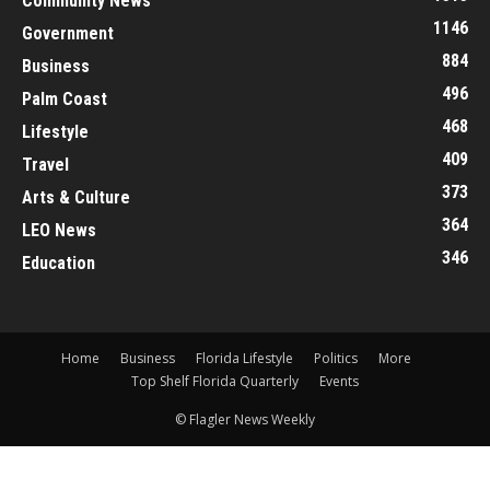
Community News
1146
Government
884
Business
496
Palm Coast
468
Lifestyle
409
Travel
373
Arts & Culture
364
LEO News
346
Education
Home
Business
Florida Lifestyle
Politics
More
Top Shelf Florida Quarterly
Events
© Flagler News Weekly