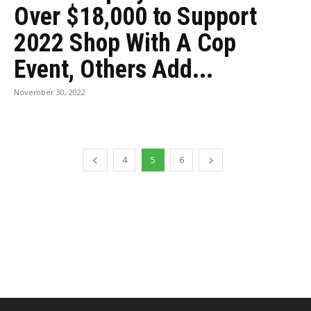
Over $18,000 to Support
2022 Shop With A Cop
Event, Others Add...
November 30, 2022
4
5
6