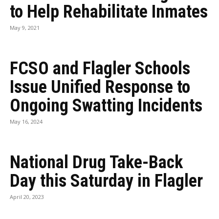
to Help Rehabilitate Inmates
May 9, 2021
FCSO and Flagler Schools
Issue Unified Response to
Ongoing Swatting Incidents
May 16, 2024
National Drug Take-Back
Day this Saturday in Flagler
April 20, 2023