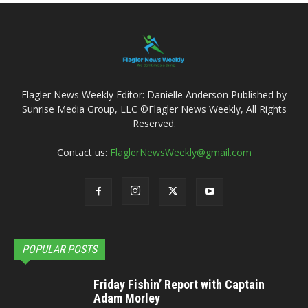
Flagler News Weekly Editor: Danielle Anderson Published by
Sunrise Media Group, LLC ©Flagler News Weekly, All Rights
Reserved.
Contact us:
FlaglerNewsWeekly@gmail.com
POPULAR POSTS
Friday Fishin’ Report with Captain
Adam Morley