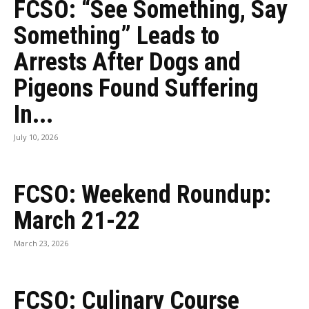
FCSO: “See Something, Say
Something” Leads to
Arrests After Dogs and
Pigeons Found Suffering
In...
July 10, 2026
FCSO: Weekend Roundup:
March 21-22
March 23, 2026
FCSO: Culinary Course