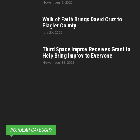
November 3, 2023
Walk of Faith Brings David Cruz to
Flagler County
July 29, 2022
Third Space Improv Receives Grant to
Help Bring Improv to Everyone
November 16, 2023
POPULAR CATEGORY