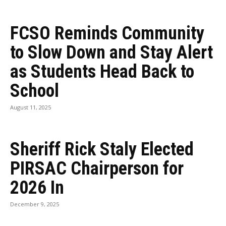
FCSO Reminds Community
to Slow Down and Stay Alert
as Students Head Back to
School
August 11, 2025
Sheriff Rick Staly Elected
PIRSAC Chairperson for
2026 In
December 9, 2025