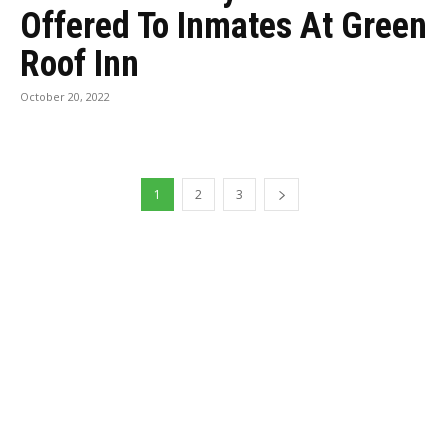
Offered To Inmates At Green
Roof Inn
October 20, 2022
1
2
3