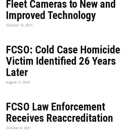
Fleet Cameras to New and
Improved Technology
October 12, 2021
FCSO: Cold Case Homicide
Victim Identified 26 Years
Later
August 17, 2023
FCSO Law Enforcement
Receives Reaccreditation
October 8, 2021