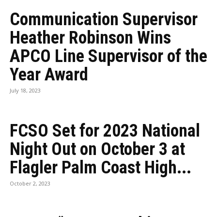
Communication Supervisor
Heather Robinson Wins
APCO Line Supervisor of the
Year Award
July 18, 2023
FCSO Set for 2023 National
Night Out on October 3 at
Flagler Palm Coast High...
October 2, 2023