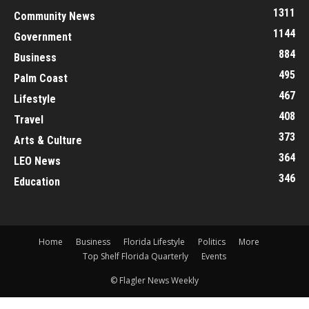
1311
Community News
1144
Government
884
Business
495
Palm Coast
467
Lifestyle
408
Travel
373
Arts & Culture
364
LEO News
346
Education
Home
Business
Florida Lifestyle
Politics
More
Top Shelf Florida Quarterly
Events
© Flagler News Weekly