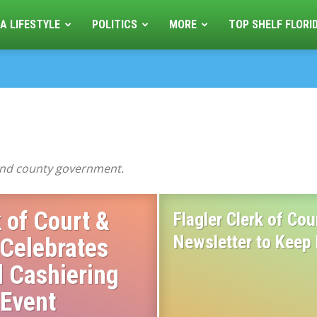
A LIFESTYLE
POLITICS
MORE
TOP SHELF FLORI
 and county government.
 of Court &
Flagler Clerk of Co
Newsletter to Keep
 Celebrates
l Cashiering
 Event