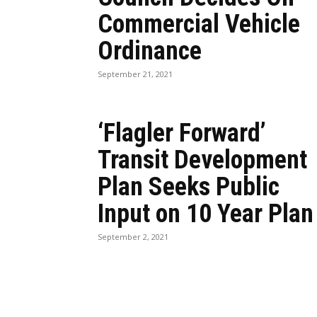
Commercial Vehicle
Ordinance
September 21, 2021
‘Flagler Forward’
Transit Development
Plan Seeks Public
Input on 10 Year Plan
September 2, 2021