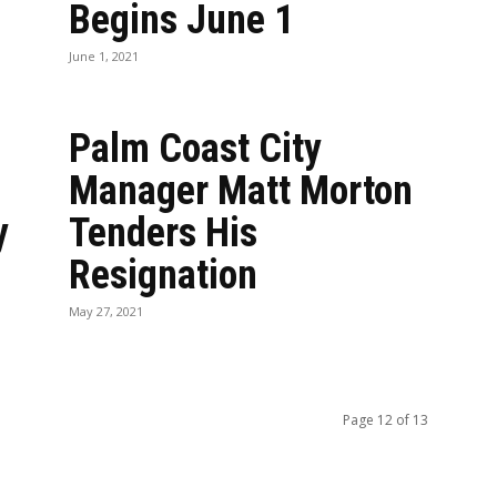
Begins June 1
June 1, 2021
Palm Coast City
Manager Matt Morton
y
Tenders His
Resignation
May 27, 2021
Page 12 of 13