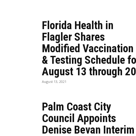
Florida Health in
Flagler Shares
Modified Vaccination
& Testing Schedule fo
August 13 through 20
August 13, 2021
Palm Coast City
Council Appoints
Denise Bevan Interim