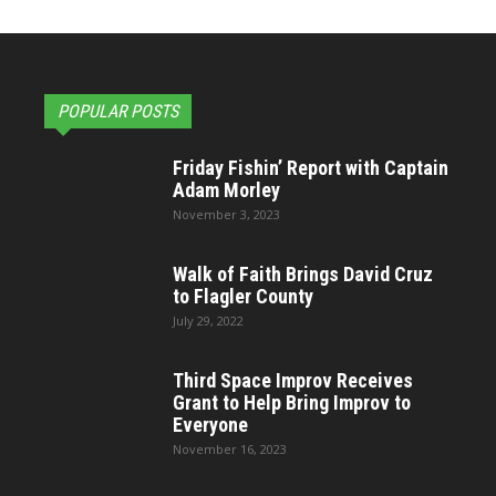
POPULAR POSTS
Friday Fishin’ Report with Captain
Adam Morley
November 3, 2023
Walk of Faith Brings David Cruz
to Flagler County
July 29, 2022
Third Space Improv Receives
Grant to Help Bring Improv to
Everyone
November 16, 2023