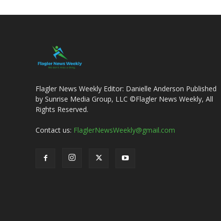
Flagler News Weekly Editor: Danielle Anderson Published
by Sunrise Media Group, LLC ©Flagler News Weekly, All
Rights Reserved.
Contact us:
FlaglerNewsWeekly@gmail.com