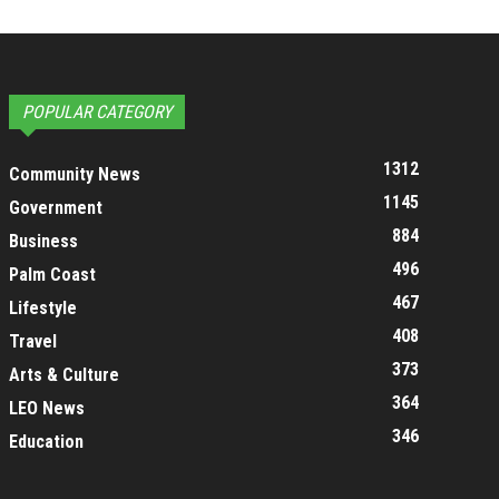
POPULAR CATEGORY
1312
Community News
1145
Government
884
Business
496
Palm Coast
467
Lifestyle
408
Travel
373
Arts & Culture
364
LEO News
346
Education