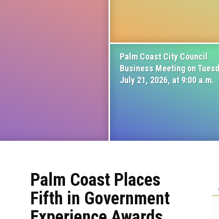
Palm Coast City Council
Business Meeting on Tuesd
July 21, 2026, at 9:00 a.m.
Palm Coast Places
Fifth in Government
Experience Awards