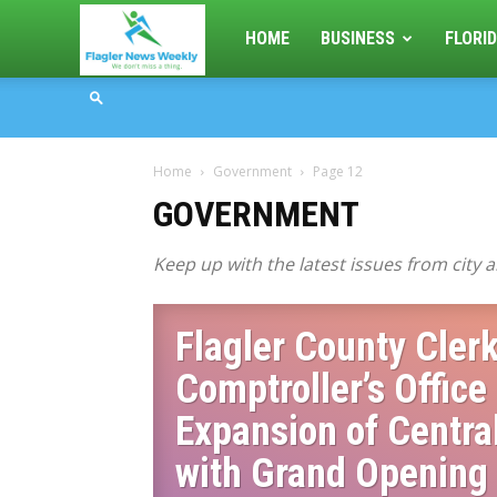
Flagler
HOME
BUSINESS
FLORID
News
Home
Government
Page 12
Weekly
GOVERNMENT
Keep up with the latest issues from city
Flagler County Clerk
Comptroller’s Office
Expansion of Centra
with Grand Opening