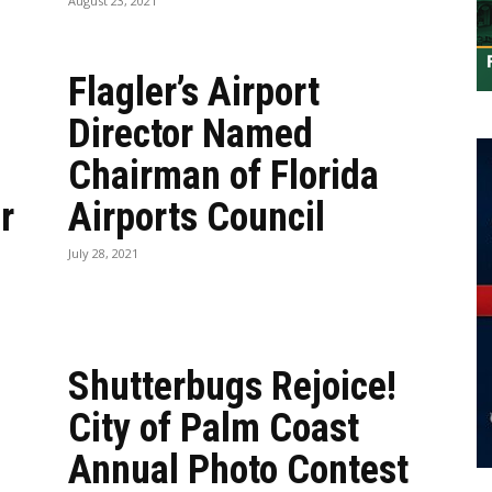
August 23, 2021
Flagler’s Airport
Director Named
Chairman of Florida
r
Airports Council
July 28, 2021
Shutterbugs Rejoice!
City of Palm Coast
Annual Photo Contest