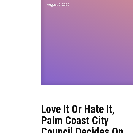
August 6, 2026
Love It Or Hate It,
Palm Coast City
Council Decides On