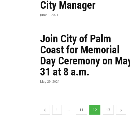
City Manager
June 1, 2021
Join City of Palm
Coast for Memorial
Day Ceremony on Ma
31 at 8 a.m.
May 29, 2021
...
1
11
12
13