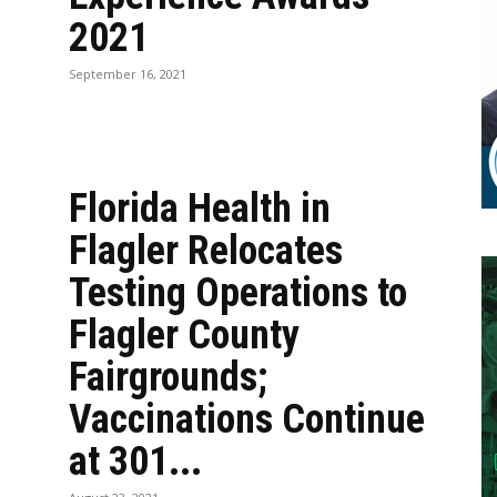
2021
September 16, 2021
Florida Health in
Flagler Relocates
Testing Operations to
Flagler County
Fairgrounds;
Vaccinations Continue
at 301...