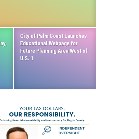
City of Palm Coast Launches
ay,
Educational Webpage for
Future Planning Area West of
U.S. 1