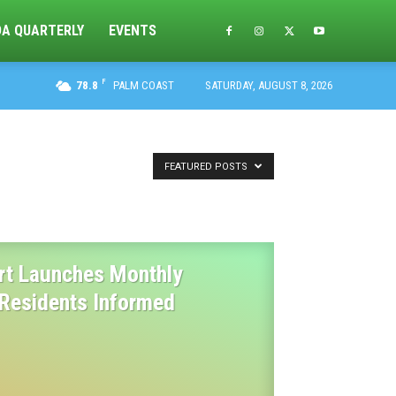
DA QUARTERLY
EVENTS
F
78.8
PALM COAST
SATURDAY, AUGUST 8, 2026
FEATURED POSTS
urt Launches Monthly
 Residents Informed