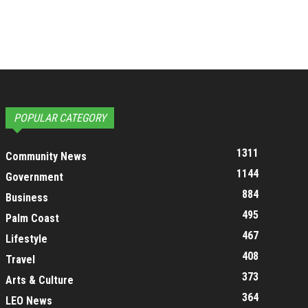
POPULAR CATEGORY
1311
Community News
1144
Government
884
Business
495
Palm Coast
467
Lifestyle
408
Travel
373
Arts & Culture
364
LEO News