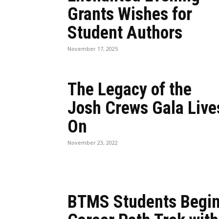
Grants Wishes for
Student Authors
November 17, 2025
The Legacy of the
Josh Crews Gala Live
On
November 23, 2022
BTMS Students Begi