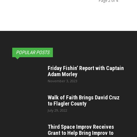
Page 2 of 4
POPULAR POSTS
Friday Fishin’ Report with Captain
Adam Morley
November 3, 2023
Walk of Faith Brings David Cruz
to Flagler County
July 29, 2022
Third Space Improv Receives
Grant to Help Bring Improv to