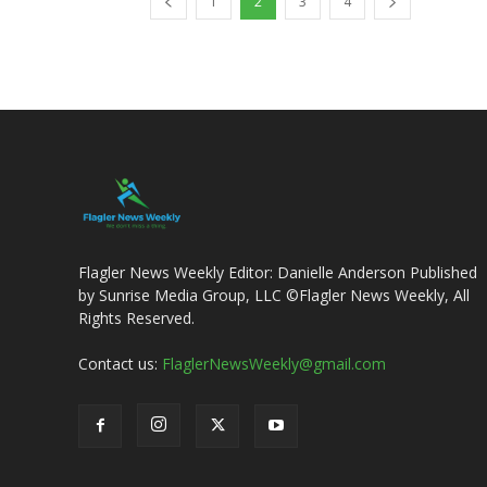
1
2
3
4
Flagler News Weekly Editor: Danielle Anderson Published
by Sunrise Media Group, LLC ©Flagler News Weekly, All
Rights Reserved.
Contact us:
FlaglerNewsWeekly@gmail.com