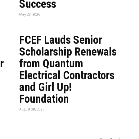
Success
May 28, 2026
FCEF Lauds Senior
Scholarship Renewals
r
from Quantum
Electrical Contractors
and Girl Up!
Foundation
August 20, 2025