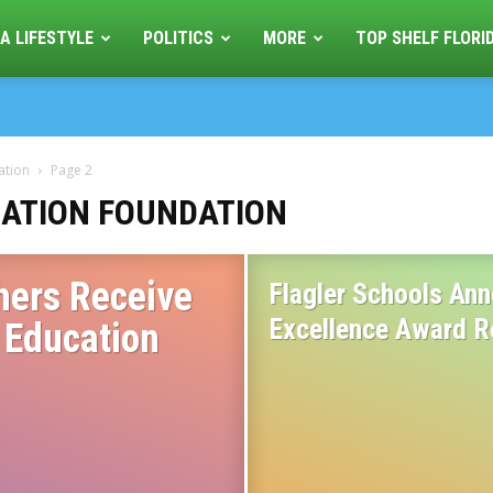
A LIFESTYLE
POLITICS
MORE
TOP SHELF FLORI
ation
Page 2
ATION FOUNDATION
hers Receive
Flagler Schools Ann
Excellence Award R
 Education