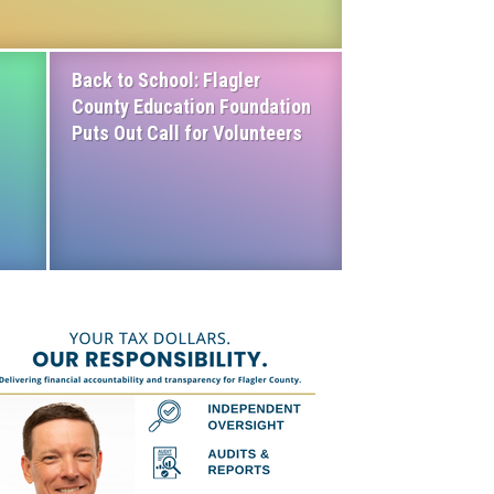
Back to School: Flagler
County Education Foundation
Puts Out Call for Volunteers