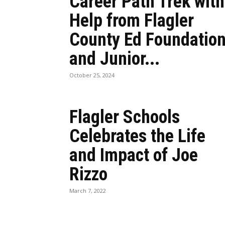
Career Path Trek with
Help from Flagler
County Ed Foundatio
and Junior...
October 25, 2024
Flagler Schools
Celebrates the Life
and Impact of Joe
Rizzo
March 7, 2022