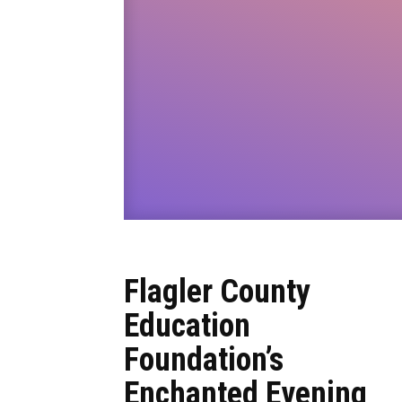
Flagler County
Education
Foundation’s
Enchanted Evening