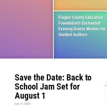
Flagler County Education
Foundation’s Enchanted
Evening Grants Wishes for
Student Authors
Save the Date: Back to
School Jam Set for
August 1
July 11, 2026