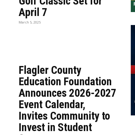
Golf Classic Set for
April 7
n
March 5, 2025
Flagler County
Education Foundation
Announces 2026-2027
Event Calendar,
Invites Community to
Invest in Student