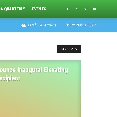
DA QUARTERLY
EVENTS
F
75.3
PALM COAST
FRIDAY, AUGUST 7, 2026
RANDOM
ounce Inaugural Elevating
ecipient