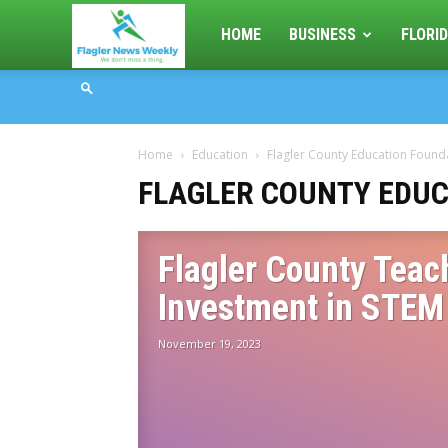
Flagler
HOME
BUSINESS
FLORID
News
Home
Education
Flagler County Education Found
Weekly
FLAGLER COUNTY EDUC
Flagler County Teac
Investment in STEM
November 19, 2023