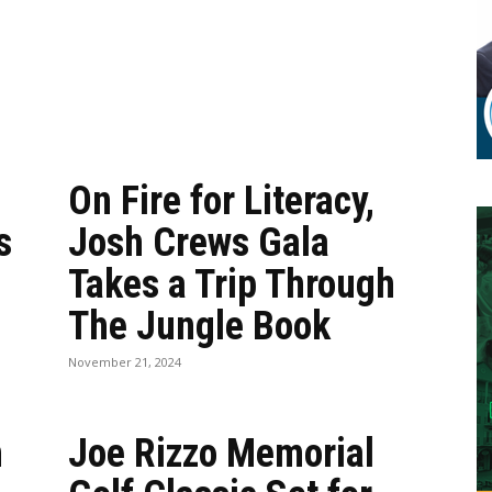
On Fire for Literacy,
s
Josh Crews Gala
Takes a Trip Through
The Jungle Book
November 21, 2024
n
Joe Rizzo Memorial