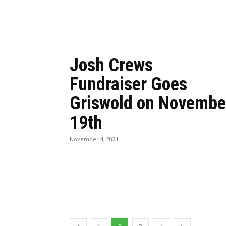
Josh Crews
Fundraiser Goes
Griswold on Novembe
19th
November 4, 2021